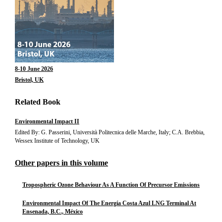
8-10 June 2026
Bristol, UK
Related Book
Environmental Impact II
Edited By: G. Passerini, Università Politecnica delle Marche, Italy; C.A. Brebbia,
Wessex Institute of Technology, UK
Other papers in this volume
Tropospheric Ozone Behaviour As A Function Of Precursor Emissions
Environmental Impact Of The Energía Costa Azul LNG Terminal At
Ensenada, B.C., México