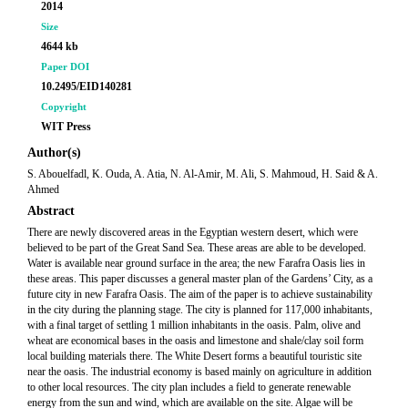
2014
Size
4644 kb
Paper DOI
10.2495/EID140281
Copyright
WIT Press
Author(s)
S. Abouelfadl, K. Ouda, A. Atia, N. Al-Amir, M. Ali, S. Mahmoud, H. Said & A.
Ahmed
Abstract
There are newly discovered areas in the Egyptian western desert, which were
believed to be part of the Great Sand Sea. These areas are able to be developed.
Water is available near ground surface in the area; the new Farafra Oasis lies in
these areas. This paper discusses a general master plan of the Gardens’ City, as a
future city in new Farafra Oasis. The aim of the paper is to achieve sustainability
in the city during the planning stage. The city is planned for 117,000 inhabitants,
with a final target of settling 1 million inhabitants in the oasis. Palm, olive and
wheat are economical bases in the oasis and limestone and shale/clay soil form
local building materials there. The White Desert forms a beautiful touristic site
near the oasis. The industrial economy is based mainly on agriculture in addition
to other local resources. The city plan includes a field to generate renewable
energy from the sun and wind, which are available on the site. Algae will be