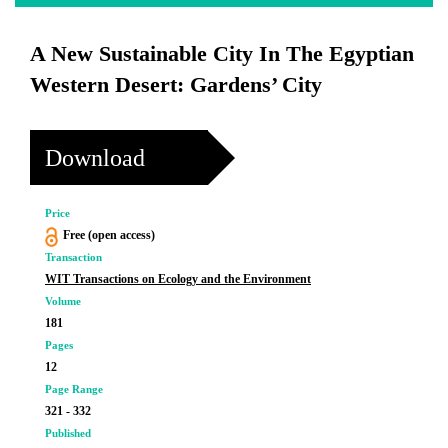
A New Sustainable City In The Egyptian
Western Desert: Gardens’ City
Download
Price
Free (open access)
Transaction
WIT Transactions on Ecology and the Environment
Volume
181
Pages
12
Page Range
321 - 332
Published