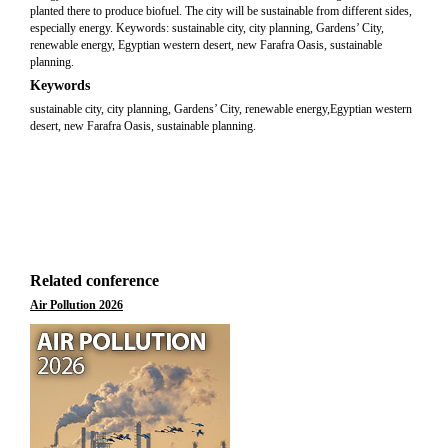
planted there to produce biofuel. The city will be sustainable from different sides,
especially energy. Keywords: sustainable city, city planning, Gardens’ City,
renewable energy, Egyptian western desert, new Farafra Oasis, sustainable
planning.
Keywords
sustainable city, city planning, Gardens’ City, renewable energy,Egyptian western
desert, new Farafra Oasis, sustainable planning.
Related conference
Air Pollution 2026