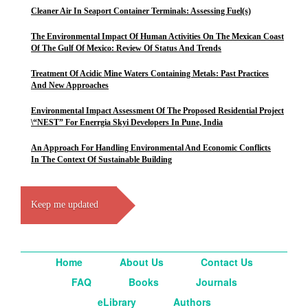
Cleaner Air In Seaport Container Terminals: Assessing Fuel(s)
The Environmental Impact Of Human Activities On The Mexican Coast
Of The Gulf Of Mexico: Review Of Status And Trends
Treatment Of Acidic Mine Waters Containing Metals: Past Practices
And New Approaches
Environmental Impact Assessment Of The Proposed Residential Project
\“NEST” For Enerrgia Skyi Developers In Pune, India
An Approach For Handling Environmental And Economic Conflicts
In The Context Of Sustainable Building
Keep me updated
Home
About Us
Contact Us
FAQ
Books
Journals
eLibrary
Authors