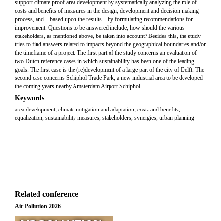
support climate proof area development by systematically analyzing the role of
costs and benefits of measures in the design, development and decision making
process, and – based upon the results – by formulating recommendations for
improvement. Questions to be answered include, how should the various
stakeholders, as mentioned above, be taken into account? Besides this, the study
tries to find answers related to impacts beyond the geographical boundaries and/or
the timeframe of a project. The first part of the study concerns an evaluation of
two Dutch reference cases in which sustainability has been one of the leading
goals. The first case is the (re)development of a large part of the city of Delft. The
second case concerns Schiphol Trade Park, a new industrial area to be developed
the coming years nearby Amsterdam Airport Schiphol.
Keywords
area development, climate mitigation and adaptation, costs and benefits,
equalization, sustainability measures, stakeholders, synergies, urban planning
Related conference
Air Pollution 2026