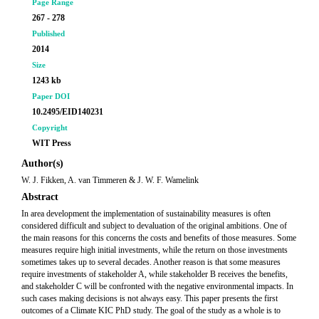
Page Range
267 - 278
Published
2014
Size
1243 kb
Paper DOI
10.2495/EID140231
Copyright
WIT Press
Author(s)
W. J. Fikken, A. van Timmeren & J. W. F. Wamelink
Abstract
In area development the implementation of sustainability measures is often
considered difficult and subject to devaluation of the original ambitions. One of
the main reasons for this concerns the costs and benefits of those measures. Some
measures require high initial investments, while the return on those investments
sometimes takes up to several decades. Another reason is that some measures
require investments of stakeholder A, while stakeholder B receives the benefits,
and stakeholder C will be confronted with the negative environmental impacts. In
such cases making decisions is not always easy. This paper presents the first
outcomes of a Climate KIC PhD study. The goal of the study as a whole is to