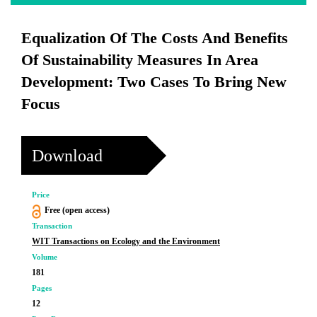
Equalization Of The Costs And Benefits
Of Sustainability Measures In Area
Development: Two Cases To Bring New
Focus
Download
Price
Free (open access)
Transaction
WIT Transactions on Ecology and the Environment
Volume
181
Pages
12