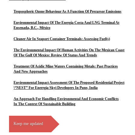
Tropospheric Ozone Behaviour As A Function Of Precursor Emissions
Environmental Impact Of The Energía Costa Azul LNG Terminal At
Ensenada, B.C., México
Cleaner Air In Seaport Container Terminals: Assessing Fuel(s)
The Environmental Impact Of Human Activities On The Mexican Coast
Of The Gulf Of Mexico: Review Of Status And Trends
Treatment Of Acidic Mine Waters Containing Metals: Past Practices
And New Approaches
Environmental Impact Assessment Of The Proposed Residential Project
\“NEST” For Enerrgia Skyi Developers In Pune, India
An Approach For Handling Environmental And Economic Conflicts
In The Context Of Sustainable Building
Keep me updated