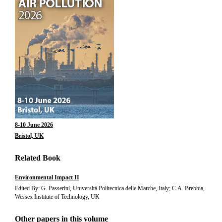
8-10 June 2026
Bristol, UK
Related Book
Environmental Impact II
Edited By: G. Passerini, Università Politecnica delle Marche, Italy; C.A. Brebbia,
Wessex Institute of Technology, UK
Other papers in this volume