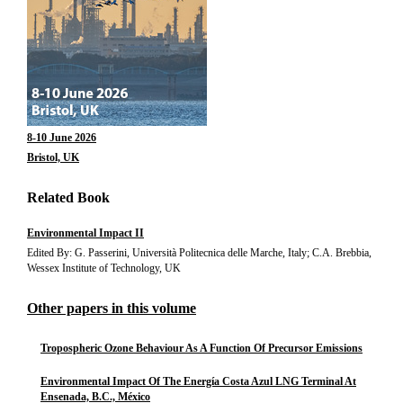
8-10 June 2026
Bristol, UK
Related Book
Environmental Impact II
Edited By: G. Passerini, Università Politecnica delle Marche, Italy; C.A. Brebbia,
Wessex Institute of Technology, UK
Other papers in this volume
Tropospheric Ozone Behaviour As A Function Of Precursor Emissions
Environmental Impact Of The Energía Costa Azul LNG Terminal At
Ensenada, B.C., México