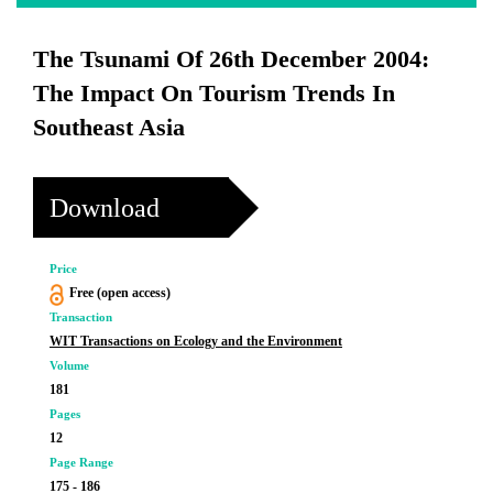
The Tsunami Of 26th December 2004:
The Impact On Tourism Trends In
Southeast Asia
Download
Price
Free (open access)
Transaction
WIT Transactions on Ecology and the Environment
Volume
181
Pages
12
Page Range
175 - 186