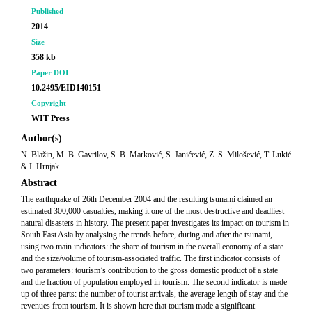
Published
2014
Size
358 kb
Paper DOI
10.2495/EID140151
Copyright
WIT Press
Author(s)
N. Blažin, M. B. Gavrilov, S. B. Marković, S. Janićević, Z. S. Milošević, T. Lukić
& I. Hrnjak
Abstract
The earthquake of 26th December 2004 and the resulting tsunami claimed an
estimated 300,000 casualties, making it one of the most destructive and deadliest
natural disasters in history. The present paper investigates its impact on tourism in
South East Asia by analysing the trends before, during and after the tsunami,
using two main indicators: the share of tourism in the overall economy of a state
and the size/volume of tourism-associated traffic. The first indicator consists of
two parameters: tourism’s contribution to the gross domestic product of a state
and the fraction of population employed in tourism. The second indicator is made
up of three parts: the number of tourist arrivals, the average length of stay and the
revenues from tourism. It is shown here that tourism made a significant