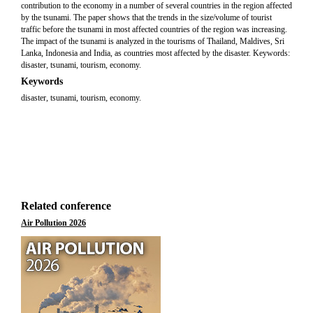
contribution to the economy in a number of several countries in the region affected
by the tsunami. The paper shows that the trends in the size/volume of tourist
traffic before the tsunami in most affected countries of the region was increasing.
The impact of the tsunami is analyzed in the tourisms of Thailand, Maldives, Sri
Lanka, Indonesia and India, as countries most affected by the disaster. Keywords:
disaster, tsunami, tourism, economy.
Keywords
disaster, tsunami, tourism, economy.
Related conference
Air Pollution 2026