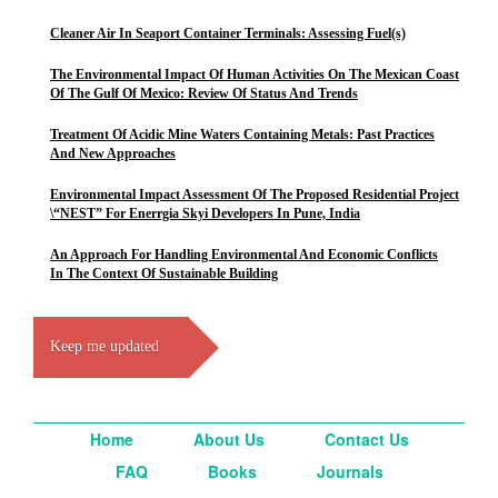
Cleaner Air In Seaport Container Terminals: Assessing Fuel(s)
The Environmental Impact Of Human Activities On The Mexican Coast
Of The Gulf Of Mexico: Review Of Status And Trends
Treatment Of Acidic Mine Waters Containing Metals: Past Practices
And New Approaches
Environmental Impact Assessment Of The Proposed Residential Project
\“NEST” For Enerrgia Skyi Developers In Pune, India
An Approach For Handling Environmental And Economic Conflicts
In The Context Of Sustainable Building
Keep me updated
Home
About Us
Contact Us
FAQ
Books
Journals