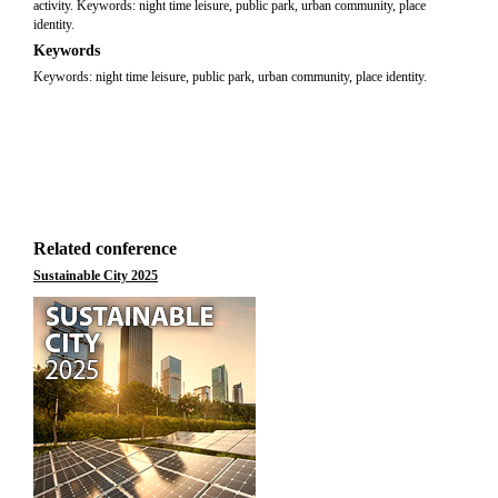
activity. Keywords: night time leisure, public park, urban community, place
identity.
Keywords
Keywords: night time leisure, public park, urban community, place identity.
Related conference
Sustainable City 2025