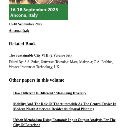
16-18 September 2025
Ancona, Italy
Related Book
The Sustainable City VIII (2 Volume Set)
Edited By: S.S. Zubir, Universiti Teknologi Mara, Malaysia; C.A. Brebbia,
Wessex Institute of Technology, UK
Other papers in this volume
How Different Is Different? Measuring Diversity
Mobility And The Role Of The Automobile As The Central Device In
Modern North American Residential Spatial Planning
Urban Metabolism Using Economic Input Output Analysis For The
City Of Barcelona