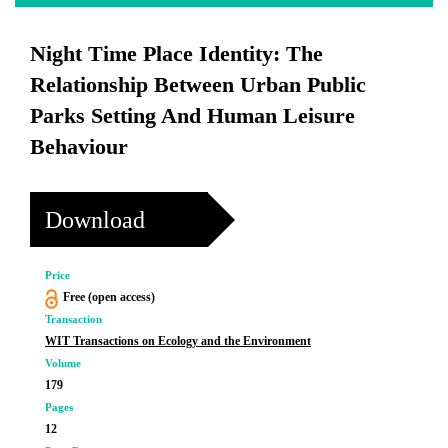
Night Time Place Identity: The
Relationship Between Urban Public
Parks Setting And Human Leisure
Behaviour
Download
Price
Free (open access)
Transaction
WIT Transactions on Ecology and the Environment
Volume
179
Pages
12