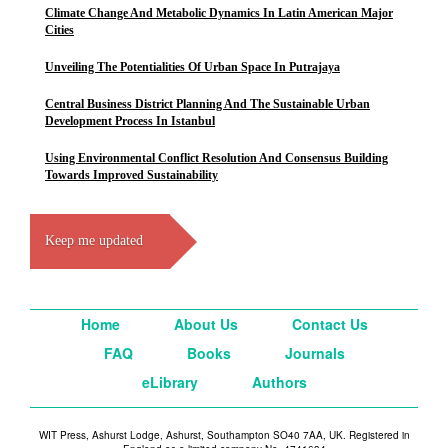
Climate Change And Metabolic Dynamics In Latin American Major
Cities
Unveiling The Potentialities Of Urban Space In Putrajaya
Central Business District Planning And The Sustainable Urban
Development Process In Istanbul
Using Environmental Conflict Resolution And Consensus Building
Towards Improved Sustainability
Keep me updated
Home
About Us
Contact Us
FAQ
Books
Journals
eLibrary
Authors
WIT Press, Ashurst Lodge, Ashurst, Southampton SO40 7AA, UK. Registered in