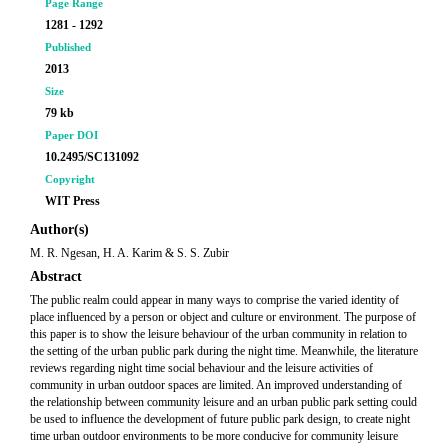
Page Range
1281 - 1292
Published
2013
Size
79 kb
Paper DOI
10.2495/SC131092
Copyright
WIT Press
Author(s)
M. R. Ngesan, H. A. Karim & S. S. Zubir
Abstract
The public realm could appear in many ways to comprise the varied identity of
place influenced by a person or object and culture or environment. The purpose of
this paper is to show the leisure behaviour of the urban community in relation to
the setting of the urban public park during the night time. Meanwhile, the literature
reviews regarding night time social behaviour and the leisure activities of
community in urban outdoor spaces are limited. An improved understanding of
the relationship between community leisure and an urban public park setting could
be used to influence the development of future public park design, to create night
time urban outdoor environments to be more conducive for community leisure