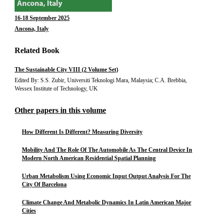
16-18 September 2025
Ancona, Italy
Related Book
The Sustainable City VIII (2 Volume Set)
Edited By: S.S. Zubir, Universiti Teknologi Mara, Malaysia; C.A. Brebbia,
Wessex Institute of Technology, UK
Other papers in this volume
How Different Is Different? Measuring Diversity
Mobility And The Role Of The Automobile As The Central Device In
Modern North American Residential Spatial Planning
Urban Metabolism Using Economic Input Output Analysis For The
City Of Barcelona
Climate Change And Metabolic Dynamics In Latin American Major
Cities