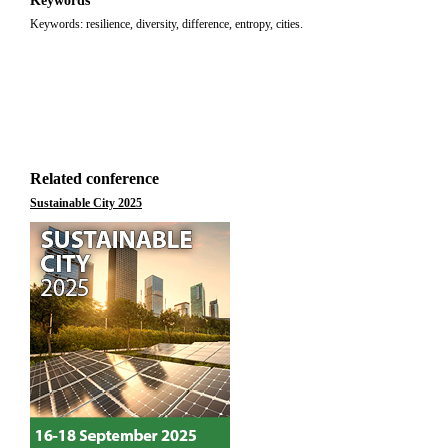
Keywords
Keywords: resilience, diversity, difference, entropy, cities.
Related conference
Sustainable City 2025