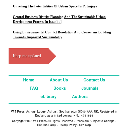
Unveiling The Potentialities Of Urban Space In Putrajaya
Central Business District Planning And The Sustainable Urban
Development Process In Istanbul
Using Environmental Conflict Resolution And Consensus Building
Towards Improved Sustainability
Keep me updated
Home
About Us
Contact Us
FAQ
Books
Journals
eLibrary
Authors
WIT Press, Ashurst Lodge, Ashurst, Southampton SO40 7AA, UK. Registered in
England as a limited company No. 4741634
Copyright 2026 WIT Press All Rights Reserved - Prices are Subject to Change -
Returns Policy
-
Privacy Policy
-
Site Map