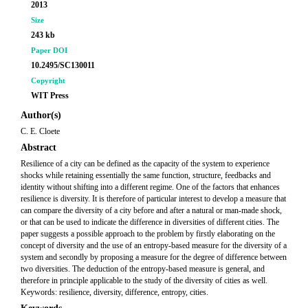
2013
Size
243 kb
Paper DOI
10.2495/SC130011
Copyright
WIT Press
Author(s)
C. E. Cloete
Abstract
Resilience of a city can be defined as the capacity of the system to experience
shocks while retaining essentially the same function, structure, feedbacks and
identity without shifting into a different regime. One of the factors that enhances
resilience is diversity. It is therefore of particular interest to develop a measure that
can compare the diversity of a city before and after a natural or man-made shock,
or that can be used to indicate the difference in diversities of different cities. The
paper suggests a possible approach to the problem by firstly elaborating on the
concept of diversity and the use of an entropy-based measure for the diversity of a
system and secondly by proposing a measure for the degree of difference between
two diversities. The deduction of the entropy-based measure is general, and
therefore in principle applicable to the study of the diversity of cities as well.
Keywords: resilience, diversity, difference, entropy, cities.