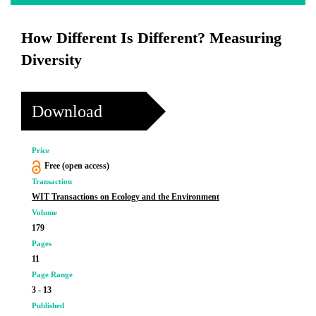
How Different Is Different? Measuring
Diversity
Download
Price
Free (open access)
Transaction
WIT Transactions on Ecology and the Environment
Volume
179
Pages
11
Page Range
3 - 13
Published