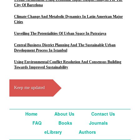
City Of Barcelona
Climate Change And Metabolic Dynamics In Latin American Major
Cities
Unveiling The Potentialities Of Urban Space In Putrajaya
Central Business District Planning And The Sustainable Urban
Development Process In Istanbul
Using Environmental Conflict Resolution And Consensus Building
Towards Improved Sustainability
Keep me updated
Home
About Us
Contact Us
FAQ
Books
Journals
eLibrary
Authors