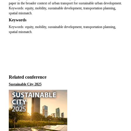
paper in the broader context of urban transport for sustainable urban development.
Keywords: equity, mobility, sustainable development, transportation planning,
spatial mismatch.
Keywords
Keywords: equity, mobility, sustainable development, transportation planning,
spatial mismatch.
Related conference
Sustainable City 2025