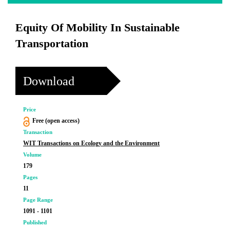
Equity Of Mobility In Sustainable
Transportation
Download
Price
Free (open access)
Transaction
WIT Transactions on Ecology and the Environment
Volume
179
Pages
11
Page Range
1091 - 1101
Published