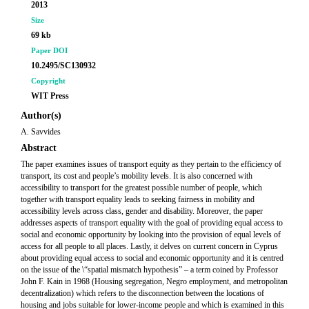
2013
Size
69 kb
Paper DOI
10.2495/SC130932
Copyright
WIT Press
Author(s)
A. Savvides
Abstract
The paper examines issues of transport equity as they pertain to the efficiency of
transport, its cost and people’s mobility levels. It is also concerned with
accessibility to transport for the greatest possible number of people, which
together with transport equality leads to seeking fairness in mobility and
accessibility levels across class, gender and disability. Moreover, the paper
addresses aspects of transport equality with the goal of providing equal access to
social and economic opportunity by looking into the provision of equal levels of
access for all people to all places. Lastly, it delves on current concern in Cyprus
about providing equal access to social and economic opportunity and it is centred
on the issue of the \“spatial mismatch hypothesis” – a term coined by Professor
John F. Kain in 1968 (Housing segregation, Negro employment, and metropolitan
decentralization) which refers to the disconnection between the locations of
housing and jobs suitable for lower-income people and which is examined in this