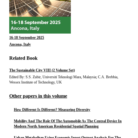
16-18 September 2025
Ancona, Italy
Related Book
The Sustainable City VIII (2 Volume Set)
Edited By: S.S. Zubir, Universiti Teknologi Mara, Malaysia; C.A. Brebbia,
Wessex Institute of Technology, UK
Other papers in this volume
How Different Is Different? Measuring Diversity
Mobility And The Role Of The Automobile As The Central Device In
Modern North American Residential Spatial Planning
Urban Metabolism Using Economic Input Output Analysis For The