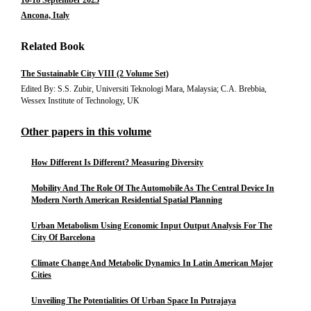
16-18 September 2025
Ancona, Italy
Related Book
The Sustainable City VIII (2 Volume Set)
Edited By: S.S. Zubir, Universiti Teknologi Mara, Malaysia; C.A. Brebbia,
Wessex Institute of Technology, UK
Other papers in this volume
How Different Is Different? Measuring Diversity
Mobility And The Role Of The Automobile As The Central Device In
Modern North American Residential Spatial Planning
Urban Metabolism Using Economic Input Output Analysis For The
City Of Barcelona
Climate Change And Metabolic Dynamics In Latin American Major
Cities
Unveiling The Potentialities Of Urban Space In Putrajaya