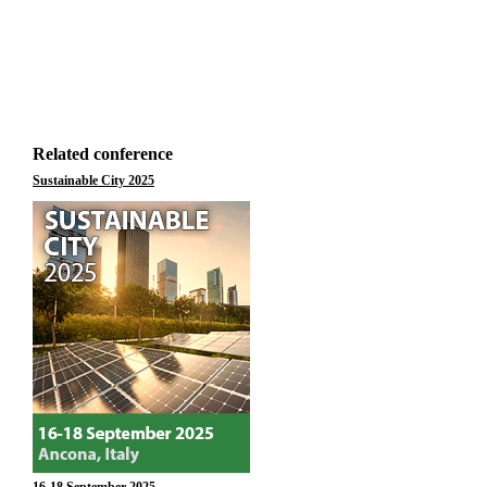
Related conference
Sustainable City 2025