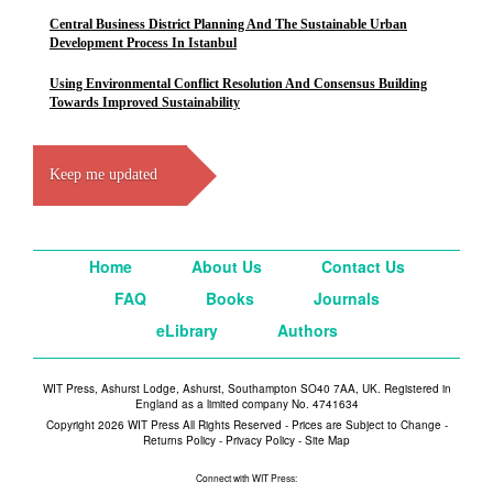
Central Business District Planning And The Sustainable Urban
Development Process In Istanbul
Using Environmental Conflict Resolution And Consensus Building
Towards Improved Sustainability
Keep me updated
Home
About Us
Contact Us
FAQ
Books
Journals
eLibrary
Authors
WIT Press, Ashurst Lodge, Ashurst, Southampton SO40 7AA, UK. Registered in
England as a limited company No. 4741634
Copyright 2026 WIT Press All Rights Reserved - Prices are Subject to Change -
Returns Policy
-
Privacy Policy
-
Site Map
Connect with WIT Press: