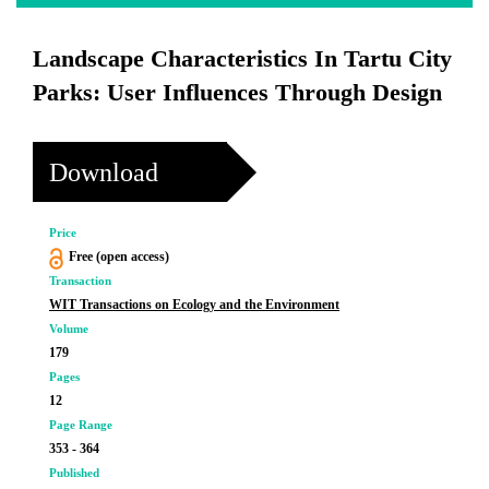
Landscape Characteristics In Tartu City
Parks: User Influences Through Design
Download
Price
Free (open access)
Transaction
WIT Transactions on Ecology and the Environment
Volume
179
Pages
12
Page Range
353 - 364
Published