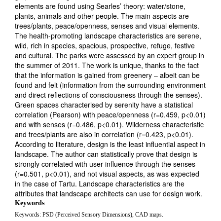
elements are found using Searles’ theory: water/stone,
plants, animals and other people. The main aspects are
trees/plants, peace/openness, senses and visual elements.
The health-promoting landscape characteristics are serene,
wild, rich in species, spacious, prospective, refuge, festive
and cultural. The parks were assessed by an expert group in
the summer of 2011. The work is unique, thanks to the fact
that the information is gained from greenery – albeit can be
found and felt (information from the surrounding environment
and direct reflections of consciousness through the senses).
Green spaces characterised by serenity have a statistical
correlation (Pearson) with peace/openness (r=0.459, p<0.01)
and with senses (r=0.486, p<0.01). Wilderness characteristic
and trees/plants are also in correlation (r=0.423, p<0.01).
According to literature, design is the least influential aspect in
landscape. The author can statistically prove that design is
strongly correlated with user influence through the senses
(r=0.501, p<0.01), and not visual aspects, as was expected
in the case of Tartu. Landscape characteristics are the
attributes that landscape architects can use for design work.
Keywords
Keywords: PSD (Perceived Sensory Dimensions), CAD maps.