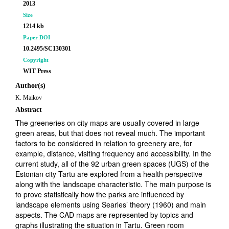
2013
Size
1214 kb
Paper DOI
10.2495/SC130301
Copyright
WIT Press
Author(s)
K. Maikov
Abstract
The greeneries on city maps are usually covered in large
green areas, but that does not reveal much. The important
factors to be considered in relation to greenery are, for
example, distance, visiting frequency and accessibility. In the
current study, all of the 92 urban green spaces (UGS) of the
Estonian city Tartu are explored from a health perspective
along with the landscape characteristic. The main purpose is
to prove statistically how the parks are influenced by
landscape elements using Searles’ theory (1960) and main
aspects. The CAD maps are represented by topics and
graphs illustrating the situation in Tartu. Green room