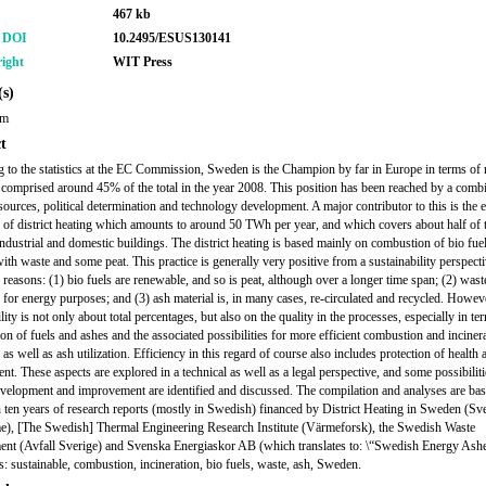
467 kb
r DOI
10.2495/ESUS130141
ight
WIT Press
s)
om
t
 to the statistics at the EC Commission, Sweden is the Champion by far in Europe in terms of
t comprised around 45% of the total in the year 2008. This position has been reached by a comb
esources, political determination and technology development. A major contributor to this is the 
on of district heating which amounts to around 50 TWh per year, and which covers about half of t
industrial and domestic buildings. The district heating is based mainly on combustion of bio fue
ith waste and some peat. This practice is generally very positive from a sustainability perspecti
 reasons: (1) bio fuels are renewable, and so is peat, although over a longer time span; (2) wast
 for energy purposes; and (3) ash material is, in many cases, re-circulated and recycled. Howev
lity is not only about total percentages, but also on the quality in the processes, especially in te
ion of fuels and ashes and the associated possibilities for more efficient combustion and inciner
as well as ash utilization. Efficiency in this regard of course also includes protection of health 
nt. These aspects are explored in a technical as well as a legal perspective, and some possibiliti
evelopment and improvement are identified and discussed. The compilation and analyses are ba
 ten years of research reports (mostly in Swedish) financed by District Heating in Sweden (Sv
e), [The Swedish] Thermal Engineering Research Institute (Värmeforsk), the Swedish Waste
t (Avfall Sverige) and Svenska Energiaskor AB (which translates to: \“Swedish Energy Ashe
 sustainable, combustion, incineration, bio fuels, waste, ash, Sweden.