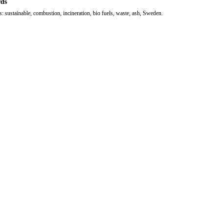
ds
 sustainable, combustion, incineration, bio fuels, waste, ash, Sweden.