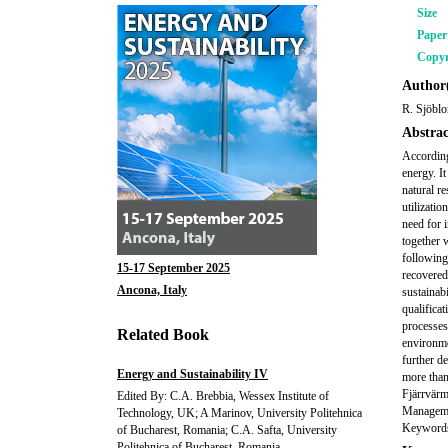
Size
Pape
Copyr
Author(
R. Sjöbl
Abstrac
According
energy. I
natural r
utilizati
need for 
together w
following
15-17 September 2025
recovered
Ancona, Italy
sustainabi
qualificat
processes 
Related Book
environme
further d
Energy and Sustainability IV
more than
Fjärrvärm
Edited By: C.A. Brebbia, Wessex Institute of
Managemen
Technology, UK; A Marinov, University Politehnica
Keywords:
of Bucharest, Romania; C.A. Safta, University
Politehnica of Bucharest, Romania