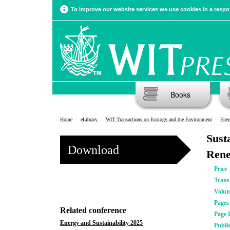
To improve our website services we use cookies in a respon
Books
Home
eLibrary
WIT Transactions on Ecology and the Environment
Ener
Sust
Download
Rene
Price
Trans
Volu
Pages
Related conference
Page 
Energy and Sustainability 2025
Publi