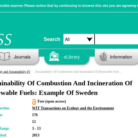
sible manner. Please notice that by continuing to browse this site you are agreeing 
Search
Journals
eLibrary
Information
gy and Sustainability IV
Sustainability Of Combustion And Incineration Of Renewable Fuels: Example Of Sweden
ainability Of Combustion And Incineration Of
wable Fuels: Example Of Sweden
Free (open access)
action
WIT Transactions on Ecology and the Environment
me
176
12
Range
3 - 13
shed
2013