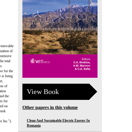
 renewable
ination of
extensive
he total
ls
ve for the
e is being
er,
rms of
View Book
ation
and the
es for
sed on
Other papers in this volume
ensk
Clean And Sustainable Electric Energy In
s Inc.”).
Romania