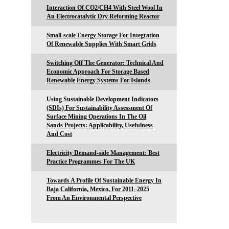
Interaction Of CO2/CH4 With Steel Wool In
An Electrocatalytic Dry Reforming Reactor
Small-scale Energy Storage For Integration
Of Renewable Supplies With Smart Grids
Switching Off The Generator: Technical And
Economic Approach For Storage Based
Renewable Energy Systems For Islands
Using Sustainable Development Indicators
(SDIs) For Sustainability Assessment Of
Surface Mining Operations In The Oil
Sands Projects: Applicability, Usefulness
And Cost
Electricity Demand-side Management: Best
Practice Programmes For The UK
Towards A Profile Of Sustainable Energy In
Baja California, Mexico, For 2011–2025
From An Environmental Perspective