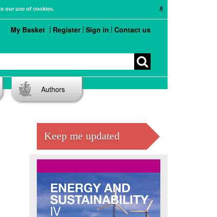
X
to our use of cookies.
My Basket
Register
Sign in
Contact us
Authors
Keep me updated