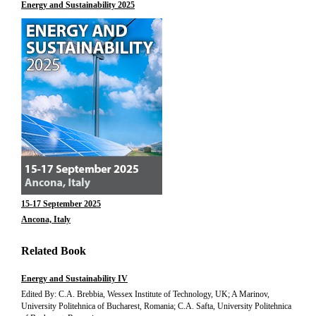
Energy and Sustainability 2025
15-17 September 2025
Ancona, Italy
Related Book
Energy and Sustainability IV
Edited By: C.A. Brebbia, Wessex Institute of Technology, UK; A Marinov,
University Politehnica of Bucharest, Romania; C.A. Safta, University Politehnica