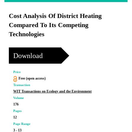
Cost Analysis Of District Heating
Compared To Its Competing
Technologies
Download
Price
Free (open access)
Transaction
WIT Transactions on Ecology and the Environment
Volume
176
Pages
12
Page Range
3 - 13