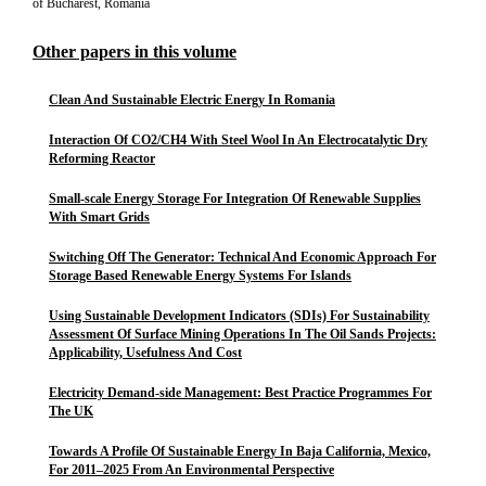
of Bucharest, Romania
Other papers in this volume
Clean And Sustainable Electric Energy In Romania
Interaction Of CO2/CH4 With Steel Wool In An Electrocatalytic Dry
Reforming Reactor
Small-scale Energy Storage For Integration Of Renewable Supplies
With Smart Grids
Switching Off The Generator: Technical And Economic Approach For
Storage Based Renewable Energy Systems For Islands
Using Sustainable Development Indicators (SDIs) For Sustainability
Assessment Of Surface Mining Operations In The Oil Sands Projects:
Applicability, Usefulness And Cost
Electricity Demand-side Management: Best Practice Programmes For
The UK
Towards A Profile Of Sustainable Energy In Baja California, Mexico,
For 2011–2025 From An Environmental Perspective