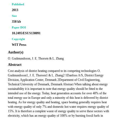
Published
2013
Size
358 kb
Paper DOI
10.2495/ESUS130091
Copyright
WIT Press
Author(s)
O. Gudmundsson, J. E. Thorsen & L. Zhang
Abstract
Cost analysis of district heating compared to its competing technologies O.
Gudmundsson1, J. E. Thorsen1 & L. Zhang2 1Danfoss A/S, District Energy
Division, Application Center, Denmark 2Department of Civil Engineering,
Technical University of Denmark, Denmark Abstract When talking about energy
sustainability it is important to note that energy quality should be fitted to the
intended use of the energy. Today, heat generation accounts for over 40% of the
total energy use in Europe and only a minority of this heat is delivered by district
heating. As for energy quality and heating, space heating generally requires heat
with energy quality of only 7% and domestic hot water requires energy quality of
15%. It is therefore a complete waste of energy quality to serve these sectors with
electricity, which has an energy quality of 100% or by burning fossil fuels in