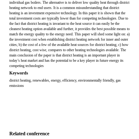
individual gas boilers. The alternative is to deliver low quality heat through district
heating network to end users. It is a common misunderstanding that district
heating is an investment expensive technology. In this paper it is shown that the
total investment costs are typically lower than for competing technologies. Due to
the fact that district heating is invariant to the heat source it can easily be the
cleanest heating option available and further, it provides the best possible means to
match the energy quality to the energy need. This paper will shed some light on: a)
the investment cost when establishing district heating network for inner and outer
cities; b) the cost of a few of the available heat sources for district heating; c) how
district heating, cost wise, compares to other heating technologies available. The
main conclusion of the paper is that district heating is an important player in
today’s heat market and has the potential to be a key player in future energy its
competing technologies
Keywords
district heating, renewables, energy, efficiency, environmentally friendly, gas
emissions
Related conference