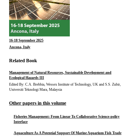
16-18 September 2025
Ancona, Italy
Related Book
Management of Natural Resources, Sustainable Development and
Ecological Hazards III
Edited By: C.A. Brebbia, Wessex Institute of Technology, UK and S.S. Zubir,
Universiti Teknologi Mara, Malaysia
Other papers in this volume
Fisheries Management: From Linear To Collaborative Science-policy
Interface
Aquaculture As A Potential Support Of Marine Aquarium Fish Trade