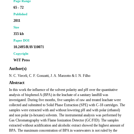
Page Range
65 - 72
Published
2011
Size
355 kb
Paper DOI
10.2495/RAV110071
Copyright
WIT Press
Author(s)
N. C. Vieceli, C. F. Gonzatti, J. A. Marzotto & I. N. Filho
Abstract
In this work the influence of the solvent polarity and pH over the quantitative
analysis of bisphenol A (BPA) in the leachate of a sanitary landfill was
investigated. During five months, five samples of raw and treated leachate were
collected and submitted to Solid Phase Extraction (SPE) with C-18 cartridges. The
samples were extracted with and without lowering pH and with polar (ethanol)
and non polar (n-hexane) solvents. The instrumental analysis was performed by
Gas Chromatography with Flame Ionization Detector (GC/FID). The samples
extracted without acidification and alcoholic extract showed the highest amount of
BPA. The maximum concentration of BPA in wastewaters is not ruled by the