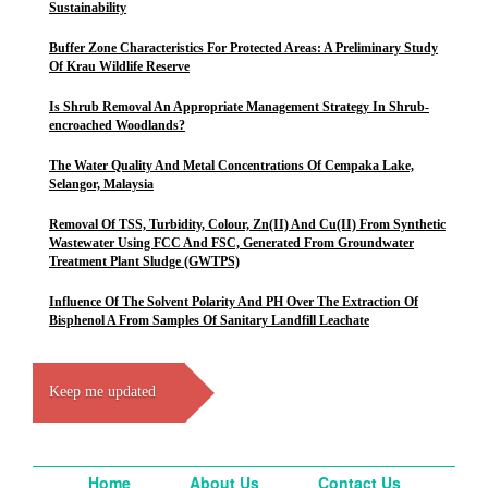
Sustainability
Buffer Zone Characteristics For Protected Areas: A Preliminary Study
Of Krau Wildlife Reserve
Is Shrub Removal An Appropriate Management Strategy In Shrub-
encroached Woodlands?
The Water Quality And Metal Concentrations Of Cempaka Lake,
Selangor, Malaysia
Removal Of TSS, Turbidity, Colour, Zn(II) And Cu(II) From Synthetic
Wastewater Using FCC And FSC, Generated From Groundwater
Treatment Plant Sludge (GWTPS)
Influence Of The Solvent Polarity And PH Over The Extraction Of
Bisphenol A From Samples Of Sanitary Landfill Leachate
Keep me updated
Home
About Us
Contact Us