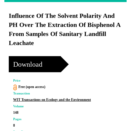
Influence Of The Solvent Polarity And
PH Over The Extraction Of Bisphenol A
From Samples Of Sanitary Landfill
Leachate
Download
Price
Free (open access)
Transaction
WIT Transactions on Ecology and the Environment
Volume
148
Pages
8