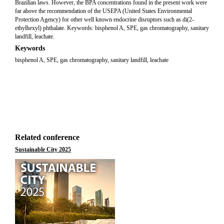
Brazilian laws. However, the BPA concentrations found in the present work were
far above the recommendation of the USEPA (United States Environmental
Protection Agency) for other well known endocrine disruptors such as di(2-
ethylhexyl) phthalate. Keywords: bisphenol A, SPE, gas chromatography, sanitary
landfill, leachate.
Keywords
bisphenol A, SPE, gas chromatography, sanitary landfill, leachate
Related conference
Sustainable City 2025