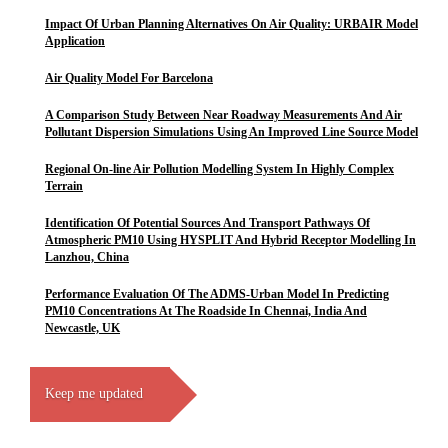
Impact Of Urban Planning Alternatives On Air Quality: URBAIR Model
Application
Air Quality Model For Barcelona
A Comparison Study Between Near Roadway Measurements And Air
Pollutant Dispersion Simulations Using An Improved Line Source Model
Regional On-line Air Pollution Modelling System In Highly Complex
Terrain
Identification Of Potential Sources And Transport Pathways Of
Atmospheric PM10 Using HYSPLIT And Hybrid Receptor Modelling In
Lanzhou, China
Performance Evaluation Of The ADMS-Urban Model In Predicting
PM10 Concentrations At The Roadside In Chennai, India And
Newcastle, UK
Keep me updated