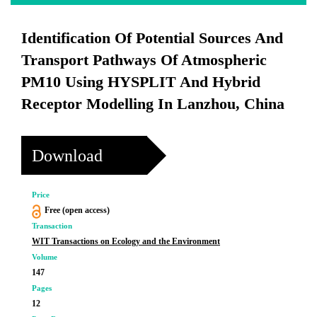
Identification Of Potential Sources And
Transport Pathways Of Atmospheric
PM10 Using HYSPLIT And Hybrid
Receptor Modelling In Lanzhou, China
Download
Price
Free (open access)
Transaction
WIT Transactions on Ecology and the Environment
Volume
147
Pages
12