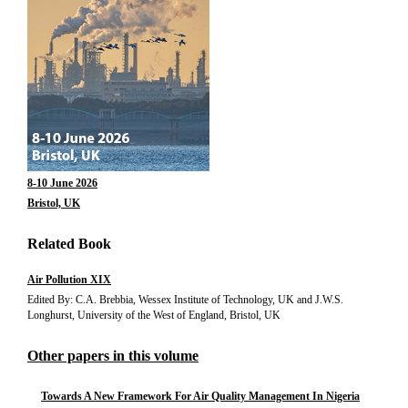
8-10 June 2026
Bristol, UK
Related Book
Air Pollution XIX
Edited By: C.A. Brebbia, Wessex Institute of Technology, UK and J.W.S.
Longhurst, University of the West of England, Bristol, UK
Other papers in this volume
Towards A New Framework For Air Quality Management In Nigeria