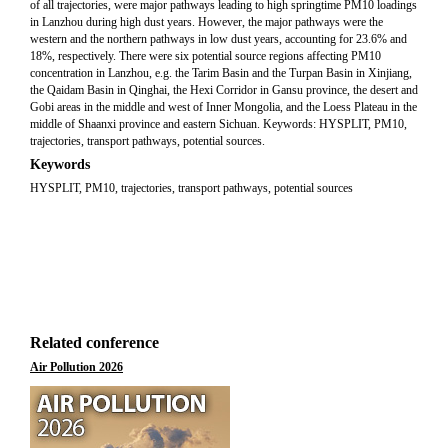
of all trajectories, were major pathways leading to high springtime PM10 loadings
in Lanzhou during high dust years. However, the major pathways were the
western and the northern pathways in low dust years, accounting for 23.6% and
18%, respectively. There were six potential source regions affecting PM10
concentration in Lanzhou, e.g. the Tarim Basin and the Turpan Basin in Xinjiang,
the Qaidam Basin in Qinghai, the Hexi Corridor in Gansu province, the desert and
Gobi areas in the middle and west of Inner Mongolia, and the Loess Plateau in the
middle of Shaanxi province and eastern Sichuan. Keywords: HYSPLIT, PM10,
trajectories, transport pathways, potential sources.
Keywords
HYSPLIT, PM10, trajectories, transport pathways, potential sources
Related conference
Air Pollution 2026