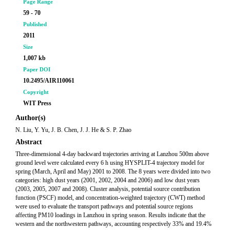
Page Range
59 - 70
Published
2011
Size
1,007 kb
Paper DOI
10.2495/AIR110061
Copyright
WIT Press
Author(s)
N. Liu, Y. Yu, J. B. Chen, J. J. He & S. P. Zhao
Abstract
Three-dimensional 4-day backward trajectories arriving at Lanzhou 500m above
ground level were calculated every 6 h using HYSPLIT-4 trajectory model for
spring (March, April and May) 2001 to 2008. The 8 years were divided into two
categories: high dust years (2001, 2002, 2004 and 2006) and low dust years
(2003, 2005, 2007 and 2008). Cluster analysis, potential source contribution
function (PSCF) model, and concentration-weighted trajectory (CWT) method
were used to evaluate the transport pathways and potential source regions
affecting PM10 loadings in Lanzhou in spring season. Results indicate that the
western and the northwestern pathways, accounting respectively 33% and 19.4%