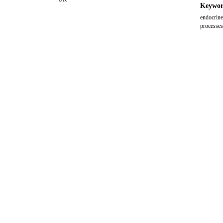
Keywor
endocrine
processes