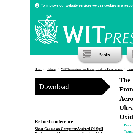
To improve our website services we use cookies in a respon
Books
Home
eLibrary
WIT Transactions on Ecology and the Environment
Envi
The 
Download
From
Aero
Ultr
Oxid
Related conference
Price
Short Course on Computer Assisted Oil Spill
Trans