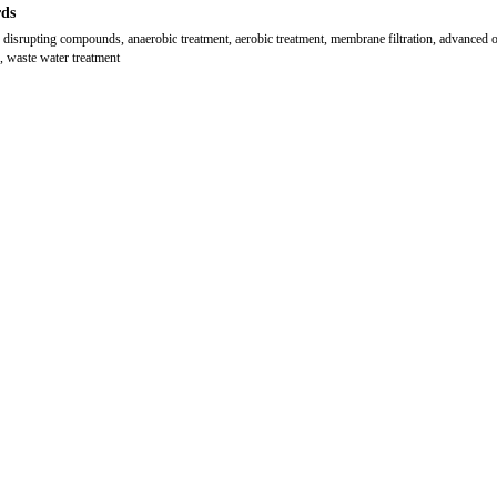
ds
 disrupting compounds, anaerobic treatment, aerobic treatment, membrane filtration, advanced 
, waste water treatment