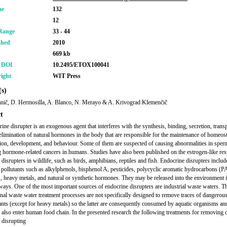
me
132
12
Range
33 - 44
shed
2010
669 kb
r DOI
10.2495/ETOX100041
ight
WIT Press
s)
nič, D. Hermosilla, A. Blanco, N. Merayo & A. Krivograd Klemenčič
t
ine disrupter is an exogenous agent that interferes with the synthesis, binding, secretion, transp
 elimination of natural hormones in the body that are responsible for the maintenance of homeost
ion, development, and behaviour. Some of them are suspected of causing abnormalities in sper
g hormone-related cancers in humans. Studies have also been published on the estrogen-like re
 disrupters in wildlife, such as birds, amphibians, reptiles and fish. Endocrine disrupters inclu
f pollutants such as alkylphenols, bisphenol A, pesticides, polycyclic aromatic hydrocarbons (
s, heavy metals, and natural or synthetic hormones. They may be released into the environment 
 ways. One of the most important sources of endocrine disrupters are industrial waste waters. T
nal waste water treatment processes are not specifically designed to remove traces of dangerou
nts (except for heavy metals) so the latter are consequently consumed by aquatic organisms an
also enter human food chain. In the presented research the following treatments for removing 
 disrupting