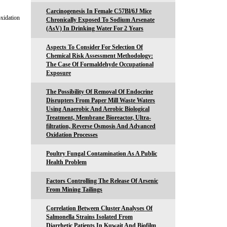
Carcinogenesis In Female C57Bl/6J Mice
oxidation
Chronically Exposed To Sodium Arsenate
(AsV) In Drinking Water For 2 Years
Aspects To Consider For Selection Of
Chemical Risk Assessment Methodology:
The Case Of Formaldehyde Occupational
Exposure
The Possibility Of Removal Of Endocrine
Disrupters From Paper Mill Waste Waters
Using Anaerobic And Aerobic Biological
Treatment, Membrane Bioreactor, Ultra-
filtration, Reverse Osmosis And Advanced
Oxidation Processes
Poultry Fungal Contamination As A Public
Health Problem
Factors Controlling The Release Of Arsenic
From Mining Tailings
Correlation Between Cluster Analyses Of
Salmonella Strains Isolated From
Diarrhetic Patients In Kuwait And Biofilm