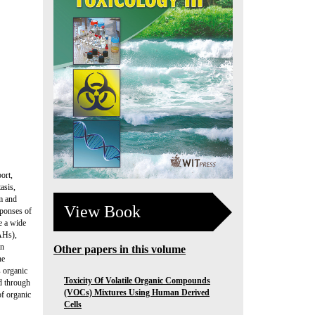
ort,
asis,
m and
View Book
sponses of
de a wide
PAHs),
in
Other papers in this volume
he
s organic
Toxicity Of Volatile Organic Compounds
d through
(VOCs) Mixtures Using Human Derived
of organic
Cells