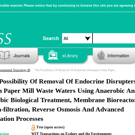
sible manner. Please notice that by continuing to browse this site you are agreeing 
Search
Journals
eLibrary
Information
ronmental Toxicology III
The Possibility Of Removal Of Endocrine Disrupters From Paper Mill Waste Waters Using Anaerobic And Aerobic Biological Treatment, Membrane Bioreactor, Ultra-filtration, Reverse Osmosis And Advanced Oxidation Processes
Possibility Of Removal Of Endocrine Disrupter
 Paper Mill Waste Waters Using Anaerobic A
bic Biological Treatment, Membrane Bioreacto
a-filtration, Reverse Osmosis And Advanced
ation Processes
Free (open access)
action
WIT Transactions on Ecology and the Environment