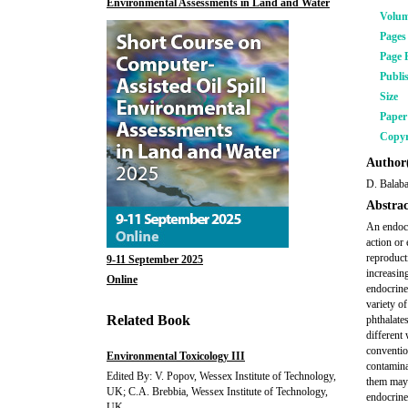
Environmental Assessments in Land and Water
Volu
Pages
Page 
Publi
Size
Pape
Copyr
Author(
D. Balaba
Abstrac
An endocr
action or
reproduct
9-11 September 2025
increasin
Online
endocrine
variety o
Related Book
phthalate
different
conventio
Environmental Toxicology III
contamina
Edited By: V. Popov, Wessex Institute of Technology,
them may 
UK; C.A. Brebbia, Wessex Institute of Technology,
endocrine
UK