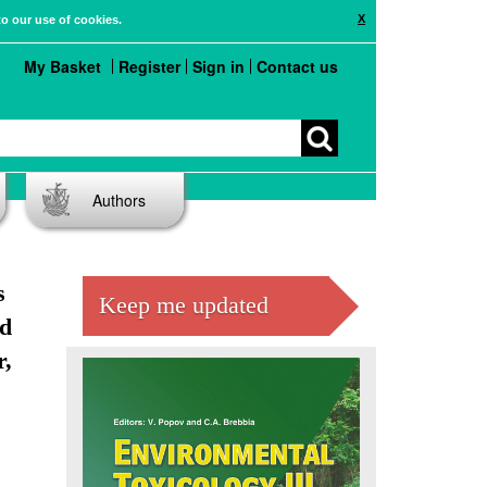
X
to our use of cookies.
My Basket
Register
Sign in
Contact us
Authors
s
Keep me updated
nd
r,