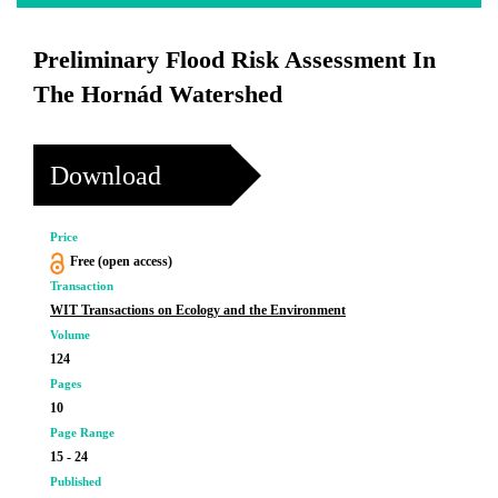
Preliminary Flood Risk Assessment In
The Hornád Watershed
Download
Price
Free (open access)
Transaction
WIT Transactions on Ecology and the Environment
Volume
124
Pages
10
Page Range
15 - 24
Published