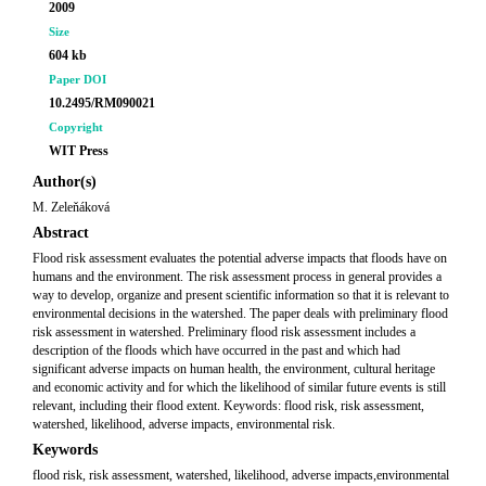
2009
Size
604 kb
Paper DOI
10.2495/RM090021
Copyright
WIT Press
Author(s)
M. Zeleňáková
Abstract
Flood risk assessment evaluates the potential adverse impacts that floods have on
humans and the environment. The risk assessment process in general provides a
way to develop, organize and present scientific information so that it is relevant to
environmental decisions in the watershed. The paper deals with preliminary flood
risk assessment in watershed. Preliminary flood risk assessment includes a
description of the floods which have occurred in the past and which had
significant adverse impacts on human health, the environment, cultural heritage
and economic activity and for which the likelihood of similar future events is still
relevant, including their flood extent. Keywords: flood risk, risk assessment,
watershed, likelihood, adverse impacts, environmental risk.
Keywords
flood risk, risk assessment, watershed, likelihood, adverse impacts,environmental