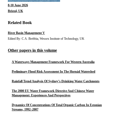
8-10 June 2026
Bristol, UK
Related Book
River Basin Management V
Edited By: C.A. Brebbia, Wessex Institute of Technology, UK
Other papers in this volume
A Waterways Management Framework For Western Australia
Preliminary Flood Risk Assessment In The Hornád Watershed
Rainfall Trend Analysis Of Sydney’s Drinking Water Catchments
The 2000 EU Water Framework Directive And Chinese Water
Management: Experiences And Perspectives
Dynamics Of Concentrations Of Total Organic Carbon In Estonian
Streams, 1992–2007