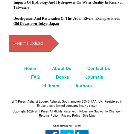
Impacts Of Hydrology And Hydropower On Water Quality In Reservoir
Tailwaters
Development And Restoration Of The Urban Rivers: Examples From
Old Downtown Tokyo, Japan
Keep me updated
Home
About Us
Contact Us
FAQ
Books
Journals
eLibrary
Authors
WIT Press, Ashurst Lodge, Ashurst, Southampton SO40 7AA, UK. Registered in
England as a limited company No. 4741634
Copyright 2026 WIT Press All Rights Reserved - Prices are Subject to Change -
Returns Policy
-
Privacy Policy
-
Site Map
Connect with WIT Press: