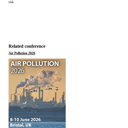
risk
Related conference
Air Pollution 2026