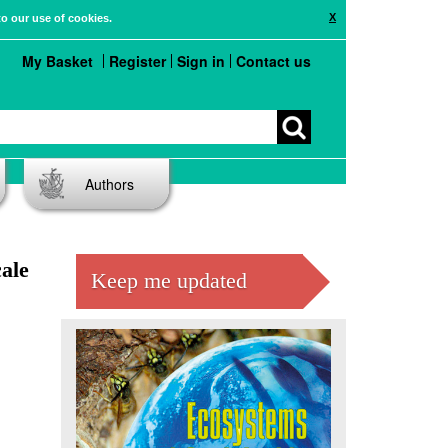
X
to our use of cookies.
My Basket
Register
Sign in
Contact us
Authors
ale
Keep me updated