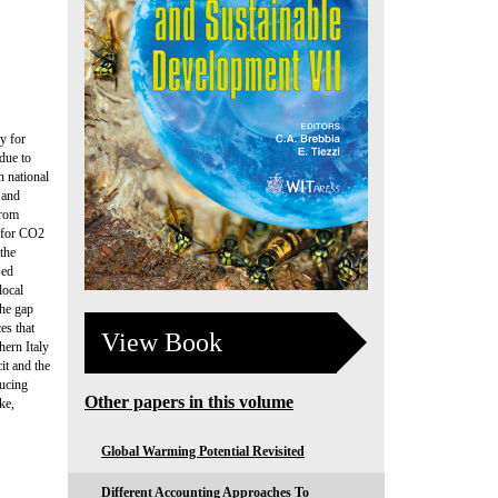
y for
due to
n national
 and
from
l for CO2
 the
sed
local
the gap
es that
View Book
hern Italy
it and the
ducing
Other papers in this volume
ke,
Global Warming Potential Revisited
Different Accounting Approaches To