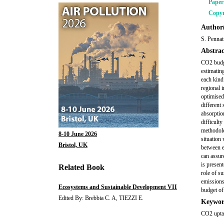
Pape
Copyr
Author(
S. Pennati
Abstrac
CO2 budge
estimatin
each kind
regional 
optimised
different
absorption
difficult
methodolo
8-10 June 2026
situation
Bristol, UK
between e
can assure
is presen
Related Book
role of s
emissions
Ecosystems and Sustainable Development VII
budget of
Edited By: Brebbia C. A, TIEZZI E.
Keywor
CO2 upta