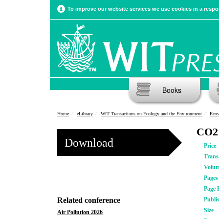
To improve our website services we use cookies in a respon
Books
Home
eLibrary
WIT Transactions on Ecology and the Environment
Ecos
CO2 
Download
Price
Trans
Volu
Pages
Page 
Related conference
Publi
Size
Air Pollution 2026