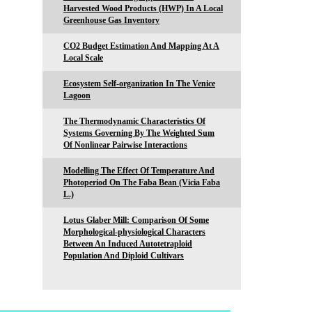
Harvested Wood Products (HWP) In A Local
Greenhouse Gas Inventory
CO2 Budget Estimation And Mapping At A
Local Scale
Ecosystem Self-organization In The Venice
Lagoon
The Thermodynamic Characteristics Of
Systems Governing By The Weighted Sum
Of Nonlinear Pairwise Interactions
Modelling The Effect Of Temperature And
Photoperiod On The Faba Bean (Vicia Faba
L.)
Lotus Glaber Mill: Comparison Of Some
Morphological-physiological Characters
Between An Induced Autotetraploid
Population And Diploid Cultivars