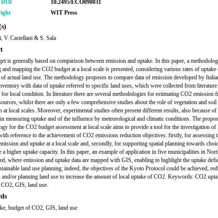
r DOI
10.2495/ECO090031
ight
WIT Press
s)
, V. Castellani & S. Sala
t
t is generally based on comparison between emission and uptake. In this paper, a methodolog
g and mapping the CO2 budget at a local scale is presented, considering various rates of uptake 
 of actual land use. The methodology proposes to compare data of emission developed by Italia
inventory with data of uptake referred to specific land uses, which were collected from literature
 for local condition. In literature there are several methodologies for estimating CO2 emission 
 sources, whilst there are only a few comprehensive studies about the role of vegetation and soi
 at local scales. Moreover, experimental studies often present different results, also because of
y in measuring uptake and of the influence by meteorological and climatic conditions. The propo
gy for the CO2 budget assessment at local scale aims to provide a tool for the investigation of 
 with reference to the achievement of CO2 emissions reduction objectives: firstly, for assessing 
mission and uptake at a local scale and, secondly, for supporting spatial planning towards choic
 a higher uptake capacity. In this paper, an example of application in five municipalities in Nort
ted, where emission and uptake data are mapped with GIS, enabling to highlight the uptake defic
ustainable land use planning; indeed, the objectives of the Kyoto Protocol could be achieved, re
 and/or planning land use to increase the amount of local uptake of CO2. Keywords: CO2 upta
 CO2, GIS, land use.
ds
ke, budget of CO2, GIS, land use