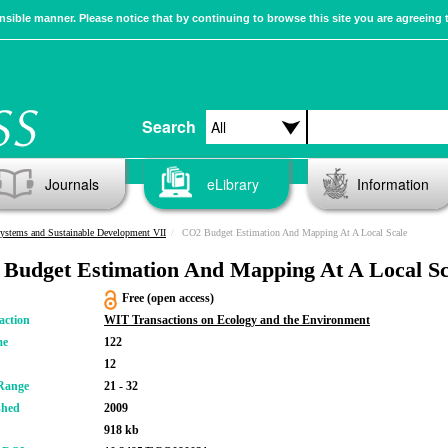
sible manner. Please notice that by continuing to browse this site you are agreeing 
Search
Journals
eLibrary
Information
ystems and Sustainable Development VII
CO2 Budget Estimation And Mapping At A Local Scale
Budget Estimation And Mapping At A Local Sc
Free (open access)
action
WIT Transactions on Ecology and the Environment
me
122
12
Range
21 - 32
shed
2009
918 kb