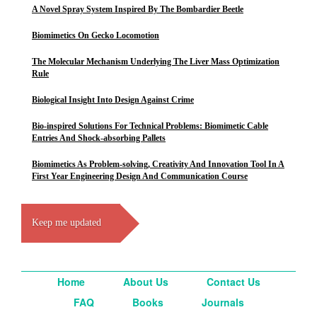
A Novel Spray System Inspired By The Bombardier Beetle
Biomimetics On Gecko Locomotion
The Molecular Mechanism Underlying The Liver Mass Optimization
Rule
Biological Insight Into Design Against Crime
Bio-inspired Solutions For Technical Problems: Biomimetic Cable
Entries And Shock-absorbing Pallets
Biomimetics As Problem-solving, Creativity And Innovation Tool In A
First Year Engineering Design And Communication Course
Keep me updated
Home
About Us
Contact Us
FAQ
Books
Journals