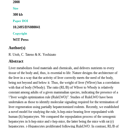
2008
Size
300 kb
Paper DOI
10.2495/DN080041
Copyright
WIT Press
Author(s)
R. Utoh, C. Tateno & K. Yoshizato
Abstract
Liver metabolizes food materials and chemicals, and delivers nutrients to every
tissue of the body and, thus, is essential to life. Nature designs the architecture of
the liver in a way that the activity of liver correctly meets the need of the body,
being not beyond and below it. Thus, the weight of liver (Wliver) has a correlation
with that of body (Wbody). The ratio (RL/B) of Wliver to Wbody is relatively
constant among adults of a given mammalian species, indicating the presence of a
\“liver weight optimization rule (RuleLWO)”. Studies of RuleLWO have been
undertaken as those to identify molecular signaling required for the termination of
liver regeneration using partially hepatectomized rodents. Recently, we established
a novel model for studying the rule, h-hep-mice bearing liver repopulated with
human (h) hepatocytes. We compared the repopulation process of the xenogenic
hepatocytes in h-hep-mice and r-hep-mice, the latter being the mice with rat (r)
hepatocytes. r-Hepatocytes proliferated following RuleLWO. In contrast, RL/B of