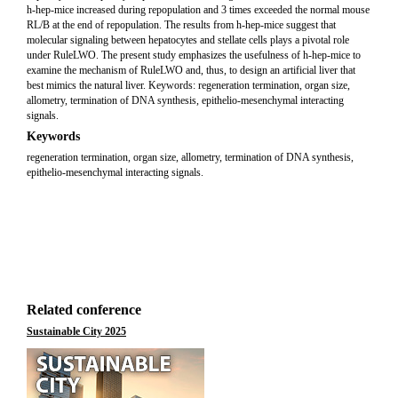
h-hep-mice increased during repopulation and 3 times exceeded the normal mouse
RL/B at the end of repopulation. The results from h-hep-mice suggest that
molecular signaling between hepatocytes and stellate cells plays a pivotal role
under RuleLWO. The present study emphasizes the usefulness of h-hep-mice to
examine the mechanism of RuleLWO and, thus, to design an artificial liver that
best mimics the natural liver. Keywords: regeneration termination, organ size,
allometry, termination of DNA synthesis, epithelio-mesenchymal interacting
signals.
Keywords
regeneration termination, organ size, allometry, termination of DNA synthesis,
epithelio-mesenchymal interacting signals.
Related conference
Sustainable City 2025