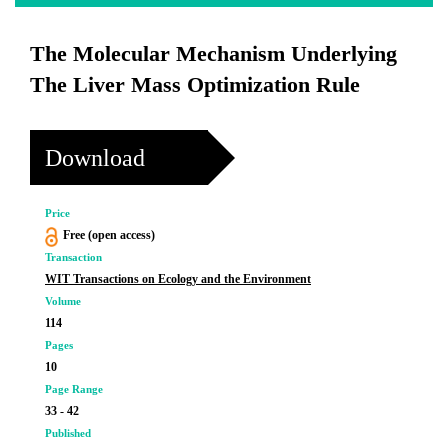
The Molecular Mechanism Underlying
The Liver Mass Optimization Rule
Download
Price
Free (open access)
Transaction
WIT Transactions on Ecology and the Environment
Volume
114
Pages
10
Page Range
33 - 42
Published