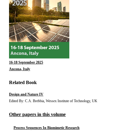
16-18 September 2025
Ancona, Italy
Related Book
Design and Nature IV
Edited By: C.A. Brebbia, Wessex Institute of Technology, UK
Other papers in this volume
Process Sequences In Biomimetic Research