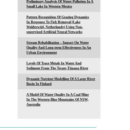
Preliminary Analysis Of Water Pollution In A
Small Lake In Western Mexico
Pattern Recognition Of Grazing Dynamics
In Response To Fish Removal (Lake
Wolderwijd, Netherlands) Using Non-
supervised Artificial Neural Networks
Stream Rehabilitation – Impact On Water
Quality And Long-term Effectiveness In An
Urban Environment
Levels Of Trace Metals In Water And
Sediment From The Tecate-Tijuana River
Dynamic Nutrient Modelling Of A Large River
Basin In Finland
A Model Of Water Quality In A Coal Mine
In The Western Blue Mountains Of NSW,
Australia