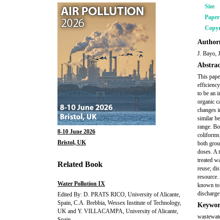
Size
Pape
Copyr
Author(
J. Bayo, 
Abstrac
This pape
efficienc
to be an i
organic ca
changes i
similar b
range. Bo
8-10 June 2026
coliforms
Bristol, UK
both grou
doses. A 
treated w
Related Book
reuse; di
resource. 
Water Pollution IX
known to 
discharge
Edited By: D. PRATS RICO, University of Alicante,
Spain, C.A. Brebbia, Wessex Institute of Technology,
Keywor
UK and Y. VILLACAMPA, University of Alicante,
wastewater
Spain