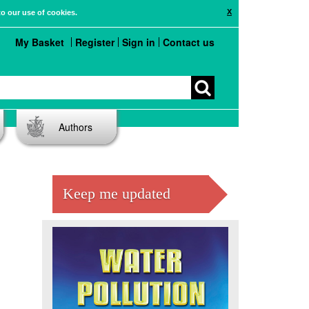
X
to our use of cookies.
My Basket
Register
Sign in
Contact us
Authors
Keep me updated