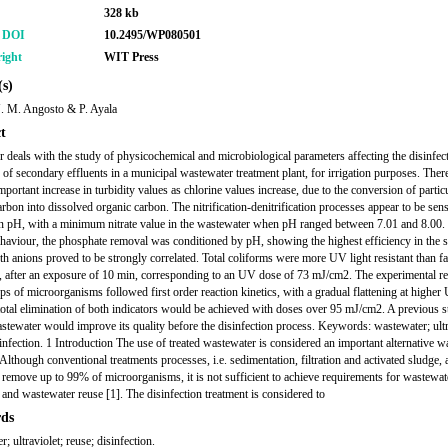
328 kb
r DOI
10.2495/WP080501
ight
WIT Press
s)
J. M. Angosto & P. Ayala
t
r deals with the study of physicochemical and microbiological parameters affecting the disinfec
y of secondary effluents in a municipal wastewater treatment plant, for irrigation purposes. Ther
mportant increase in turbidity values as chlorine values increase, due to the conversion of partic
rbon into dissolved organic carbon. The nitrification-denitrification processes appear to be sens
n pH, with a minimum nitrate value in the wastewater when pH ranged between 7.01 and 8.00.
ehaviour, the phosphate removal was conditioned by pH, showing the highest efficiency in the
th anions proved to be strongly correlated. Total coliforms were more UV light resistant than fa
, after an exposure of 10 min, corresponding to an UV dose of 73 mJ/cm2. The experimental re
ps of microorganisms followed first order reaction kinetics, with a gradual flattening at higher
total elimination of both indicators would be achieved with doses over 95 mJ/cm2. A previous s
astewater would improve its quality before the disinfection process. Keywords: wastewater; ultr
sinfection. 1 Introduction The use of treated wastewater is considered an important alternative w
Although conventional treatments processes, i.e. sedimentation, filtration and activated sludge, 
remove up to 99% of microorganisms, it is not sufficient to achieve requirements for wastewat
 and wastewater reuse [1]. The disinfection treatment is considered to
ds
; ultraviolet; reuse; disinfection.