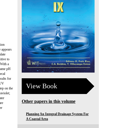
tion
e appears
ulate
itive to
 With a
 same pH
ecal
sults for
 UV
View Book
tep on the
aviolet;
ater
Other papers in this volume
are
er
Planning An Integral Drainage System For
A Coastal Area