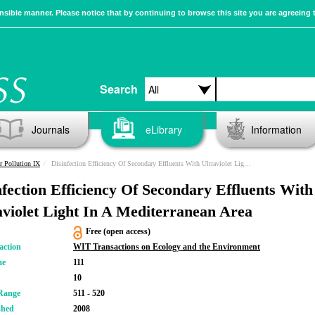
sible manner. Please notice that by continuing to browse this site you are agreeing 
Search
Journals
eLibrary
Information
r Pollution IX
Disinfection Efficiency Of Secondary Effluents With Ultraviolet Light In A Mediterranean Area
nfection Efficiency Of Secondary Effluents With
aviolet Light In A Mediterranean Area
Free (open access)
action
WIT Transactions on Ecology and the Environment
me
111
10
Range
511 - 520
shed
2008