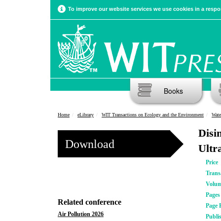
To improve our website services we use cookies in a respon
Books
Home
eLibrary
WIT Transactions on Ecology and the Environment
Wate
Disi
Download
Ultr
Price
Trans
Volu
Pages
Related conference
Page 
Air Pollution 2026
Publi