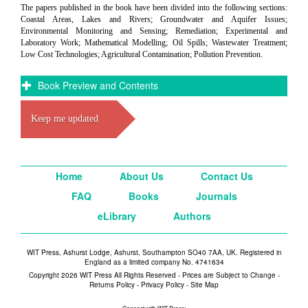
The papers published in the book have been divided into the following sections:
Coastal Areas, Lakes and Rivers; Groundwater and Aquifer Issues;
Environmental Monitoring and Sensing; Remediation; Experimental and
Laboratory Work; Mathematical Modelling; Oil Spills; Wastewater Treatment;
Low Cost Technologies; Agricultural Contamination; Pollution Prevention.
Book Preview and Contents
Keep me updated
Home
About Us
Contact Us
FAQ
Books
Journals
eLibrary
Authors
WIT Press, Ashurst Lodge, Ashurst, Southampton SO40 7AA, UK. Registered in
England as a limited company No. 4741634
Copyright 2026 WIT Press All Rights Reserved - Prices are Subject to Change -
Returns Policy
-
Privacy Policy
-
Site Map
Connect with WIT Press: