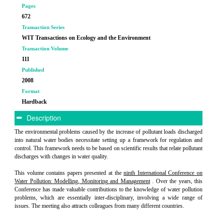
Pages
672
Transaction Series
WIT Transactions on Ecology and the Environment
Transaction Volume
111
Published
2008
Format
Hardback
Description
The environmental problems caused by the increase of pollutant loads discharged
into natural water bodies necessitate setting up a framework for regulation and
control. This framework needs to be based on scientific results that relate pollutant
discharges with changes in water quality.
This volume contains papers presented at the
ninth International Conference on
Water Pollution: Modelling, Monitoring and Management
. Over the years, this
Conference has made valuable contributions to the knowledge of water pollution
problems, which are essentially inter-disciplinary, involving a wide range of
issues. The meeting also attracts colleagues from many different countries.