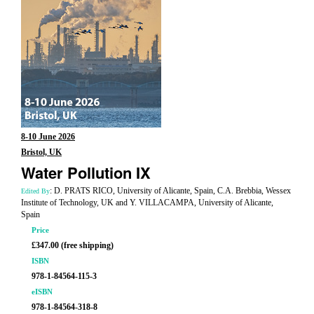
8-10 June 2026
Bristol, UK
Water Pollution IX
: D. PRATS RICO, University of Alicante, Spain, C.A. Brebbia, Wessex
Edited By
Institute of Technology, UK and Y. VILLACAMPA, University of Alicante,
Spain
Price
£347.00 (free shipping)
ISBN
978-1-84564-115-3
eISBN
978-1-84564-318-8