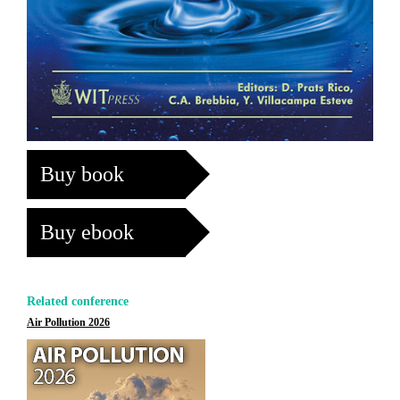
Buy book
Buy ebook
Related conference
Air Pollution 2026