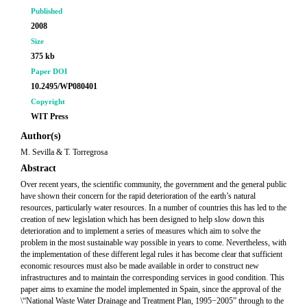
Published
2008
Size
375 kb
Paper DOI
10.2495/WP080401
Copyright
WIT Press
Author(s)
M. Sevilla & T. Torregrosa
Abstract
Over recent years, the scientific community, the government and the general public
have shown their concern for the rapid deterioration of the earth’s natural
resources, particularly water resources. In a number of countries this has led to the
creation of new legislation which has been designed to help slow down this
deterioration and to implement a series of measures which aim to solve the
problem in the most sustainable way possible in years to come. Nevertheless, with
the implementation of these different legal rules it has become clear that sufficient
economic resources must also be made available in order to construct new
infrastructures and to maintain the corresponding services in good condition. This
paper aims to examine the model implemented in Spain, since the approval of the
\“National Waste Water Drainage and Treatment Plan, 1995−2005” through to the