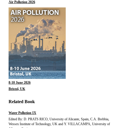
Air Pollution 2026
8-10 June 2026
Bristol, UK
Related Book
Water Pollution IX
Edited By: D. PRATS RICO, University of Alicante, Spain, C.A. Brebbia,
Wessex Institute of Technology, UK and Y. VILLACAMPA, University of