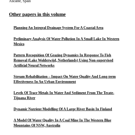
Alicante, Spain
Other papers in this volume
Planning An Integral Drainage System For A Coastal Area
Preliminary Analysis Of Water Pollution In A Small Lake In Western
Mexico
Pattern Recognition Of Grazing Dynamics In Response To Fish
Removal (Lake Wolderwijd, Netherlands) Using Non-supervised
Artificial Neural Networks
Stream Rehabilitation – Impact On Water Quality And Long-term
Effectiveness In An Urban Environment
Levels Of Trace Metals In Water And Sediment From The Tecate-
Tijuana River
Dynamic Nutrient Modelling Of A Large River Basin In Finland
A Model Of Water Quality In A Coal Mine In The Western Blue
Mountains Of NSW, Australia