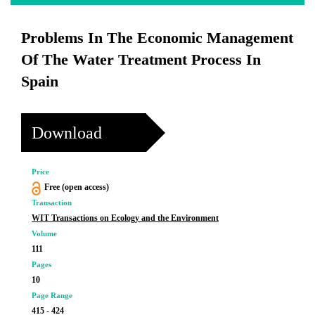
Problems In The Economic Management
Of The Water Treatment Process In
Spain
Download
Price
Free (open access)
Transaction
WIT Transactions on Ecology and the Environment
Volume
111
Pages
10
Page Range
415 - 424