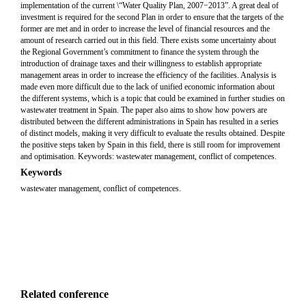
implementation of the current \“Water Quality Plan, 2007−2013”. A great deal of
investment is required for the second Plan in order to ensure that the targets of the
former are met and in order to increase the level of financial resources and the
amount of research carried out in this field. There exists some uncertainty about
the Regional Government’s commitment to finance the system through the
introduction of drainage taxes and their willingness to establish appropriate
management areas in order to increase the efficiency of the facilities. Analysis is
made even more difficult due to the lack of unified economic information about
the different systems, which is a topic that could be examined in further studies on
wastewater treatment in Spain. The paper also aims to show how powers are
distributed between the different administrations in Spain has resulted in a series
of distinct models, making it very difficult to evaluate the results obtained. Despite
the positive steps taken by Spain in this field, there is still room for improvement
and optimisation. Keywords: wastewater management, conflict of competences.
Keywords
wastewater management, conflict of competences.
Related conference