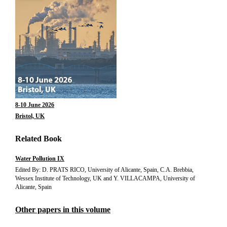
8-10 June 2026
Bristol, UK
Related Book
Water Pollution IX
Edited By: D. PRATS RICO, University of Alicante, Spain, C.A. Brebbia,
Wessex Institute of Technology, UK and Y. VILLACAMPA, University of
Alicante, Spain
Other papers in this volume