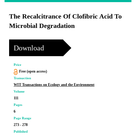
The Recalcitrance Of Clofibric Acid To
Microbial Degradation
Download
Price
Free (open access)
Transaction
WIT Transactions on Ecology and the Environment
Volume
111
Pages
6
Page Range
273 - 278
Published