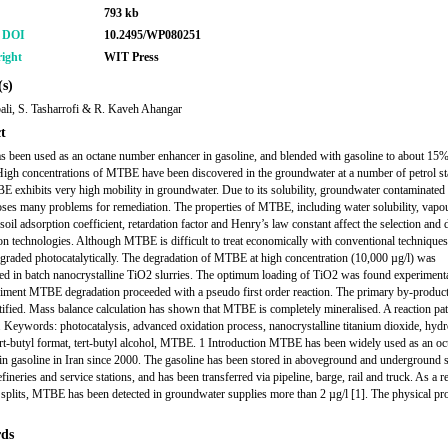
793 kb
r DOI
10.2495/WP080251
ight
WIT Press
s)
li, S. Tasharrofi & R. Kaveh Ahangar
t
been used as an octane number enhancer in gasoline, and blended with gasoline to about 15
igh concentrations of MTBE have been discovered in the groundwater at a number of petrol sta
E exhibits very high mobility in groundwater. Due to its solubility, groundwater contaminated
s many problems for remediation. The properties of MTBE, including water solubility, vapo
soil adsorption coefficient, retardation factor and Henry’s law constant affect the selection and 
on technologies. Although MTBE is difficult to treat economically with conventional techniques,
egraded photocatalytically. The degradation of MTBE at high concentration (10,000 µg/l) was
ted in batch nanocrystalline TiO2 slurries. The optimum loading of TiO2 was found experimenta
riment MTBE degradation proceeded with a pseudo first order reaction. The primary by-produc
tified. Mass balance calculation has shown that MTBE is completely mineralised. A reaction pa
 Keywords: photocatalysis, advanced oxidation process, nanocrystalline titanium dioxide, hyd
tert-butyl format, tert-butyl alcohol, MTBE. 1 Introduction MTBE has been widely used as an oc
in gasoline in Iran since 2000. The gasoline has been stored in aboveground and underground 
efineries and service stations, and has been transferred via pipeline, barge, rail and truck. As a re
 splits, MTBE has been detected in groundwater supplies more than 2 µg/l [1]. The physical pro
ds