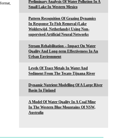
Preliminary Analysis Of Water Pollution In A
 format,
Small Lake In Western Mexico
Pattern Recognition Of Grazing Dynamics
In Response To Fish Removal (Lake
Wolderwijd, Netherlands) Using Non-
supervised Artificial Neural Networks
Stream Rehabilitation – Impact On Water
Quality And Long-term Effectiveness In An
Urban Environment
Levels Of Trace Metals In Water And
Sediment From The Tecate-Tijuana River
Dynamic Nutrient Modelling Of A Large River
Basin In Finland
A Model Of Water Quality In A Coal Mine
In The Western Blue Mountains Of NSW,
Australia