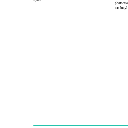
photocata
tert-buty