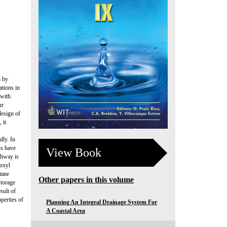
% by
tions in
 with
ur
design of
 it
lly. In
ts have
View Book
thway is
roxyl
tane
Other papers in this volume
storage
sult of
perties of
Planning An Integral Drainage System For
A Coastal Area