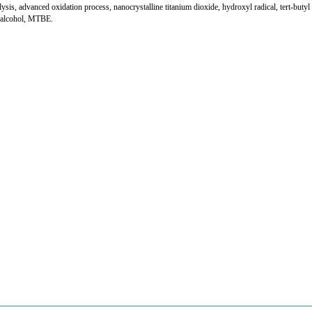
lysis, advanced oxidation process, nanocrystalline titanium dioxide, hydroxyl radical, tert-butyl
l alcohol, MTBE.