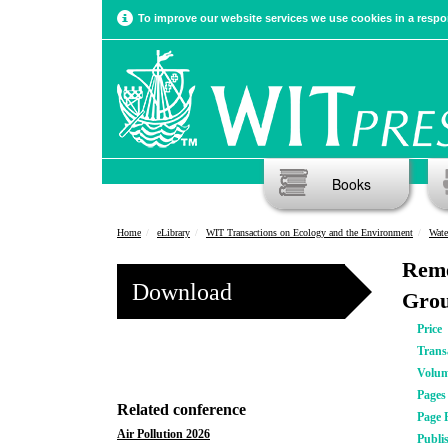
To improve our website services we use cookies in a respon
Books
Home
eLibrary
WIT Transactions on Ecology and the Environment
Wate
Reme
Download
Grou
Price
Trans
Volu
Pages
Related conference
Page 
Air Pollution 2026
Publi