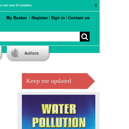
X
to our use of cookies.
My Basket
Register
Sign in
Contact us
Authors
Keep me updated