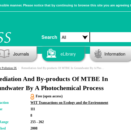
sible manner. Please notice that by continuing to browse this site you are agreeing 
Search
Journals
eLibrary
Information
r Pollution IX
Remediation And By-products Of MTBE In Groundwater By A Photochemical Process
diation And By-products Of MTBE In
ndwater By A Photochemical Process
Free (open access)
action
WIT Transactions on Ecology and the Environment
me
111
8
Range
255 - 262
shed
2008