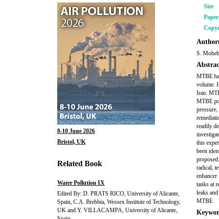
Size
Pape
Copyr
Author(
S. Moheba
Abstrac
MTBE has 
volume. H
Iran. MTB
MTBE pose
pressure, 
remediati
readily d
8-10 June 2026
investiga
Bristol, UK
this expe
been iden
proposed.
Related Book
radical, 
enhancer 
Water Pollution IX
tanks at r
leaks and
Edited By: D. PRATS RICO, University of Alicante,
MTBE
Spain, C.A. Brebbia, Wessex Institute of Technology,
UK and Y. VILLACAMPA, University of Alicante,
Keywor
Spain