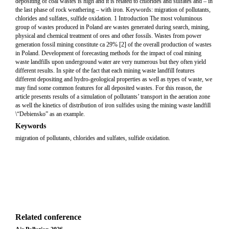
depositing of coal wastes is high and it is related to chlorides and sulfates and – in
the last phase of rock weathering – with iron. Keywords: migration of pollutants,
chlorides and sulfates, sulfide oxidation. 1 Introduction The most voluminous
group of wastes produced in Poland are wastes generated during search, mining,
physical and chemical treatment of ores and other fossils. Wastes from power
generation fossil mining constitute ca 29% [2] of the overall production of wastes
in Poland. Development of forecasting methods for the impact of coal mining
waste landfills upon underground water are very numerous but they often yield
different results. In spite of the fact that each mining waste landfill features
different depositing and hydro-geological properties as well as types of waste, we
may find some common features for all deposited wastes. For this reason, the
article presents results of a simulation of pollutants’ transport in the aeration zone
as well the kinetics of distribution of iron sulfides using the mining waste landfill
\“Debiensko” as an example.
Keywords
migration of pollutants, chlorides and sulfates, sulfide oxidation.
Related conference