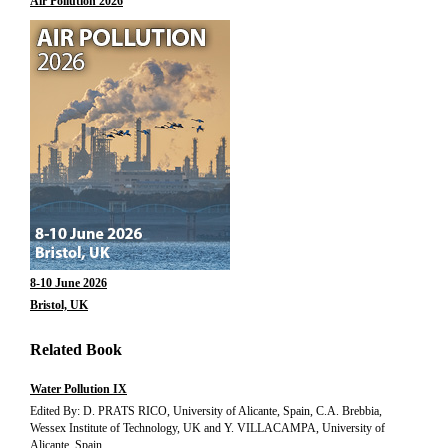
Air Pollution 2026
8-10 June 2026
Bristol, UK
Related Book
Water Pollution IX
Edited By: D. PRATS RICO, University of Alicante, Spain, C.A. Brebbia,
Wessex Institute of Technology, UK and Y. VILLACAMPA, University of
Alicante, Spain