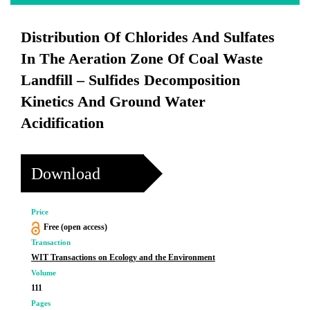
Distribution Of Chlorides And Sulfates
In The Aeration Zone Of Coal Waste
Landfill – Sulfides Decomposition
Kinetics And Ground Water
Acidification
Download
Price
Free (open access)
Transaction
WIT Transactions on Ecology and the Environment
Volume
111
Pages