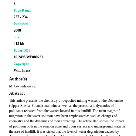
8
Page Range
227 - 234
Published
2008
Size
413 kb
Paper DOI
10.2495/WP080221
Copyright
WIT Press
Author(s)
M. Gwozdziewicz
Abstract
This article presents the chemistry of deposited mining wastes in the Debiensko
(Upper Silesia, Poland) coal mine as well as the process and dynamics of
pollutants released from the wastes located in this landfill. The main stages of
migration in the water solution have been emphasized as well as changes of
chemistry and the dynamics of their spreading. The article also shows the impact
of pollution both in the aeration zone and upon surface and underground water in
the area of landfill. It was stated that the level of water degradation caused by