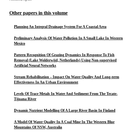
Other papers in this volume
Planning An Integral Drainage System For A Coastal Area
Preliminary Analysis Of Water Pollution In A Small Lake In Western
Mexico
Pattern Recognition Of Grazing Dynamics In Response To Fish
Removal (Lake Wolderwijd, Netherlands) Using Non-supervised
Artificial Neural Networks
Stream Rehabilitation – Impact On Water Quality And Long-term
Effectiveness In An Urban Environment
Levels Of Trace Metals In Water And Sediment From The Tecate-
Tijuana River
Dynamic Nutrient Modelling Of A Large River Basin In Finland
A Model Of Water Quality In A Coal Mine In The Western Blue
Mountains Of NSW, Australia