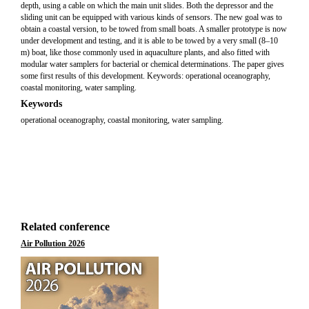
depth, using a cable on which the main unit slides. Both the depressor and the
sliding unit can be equipped with various kinds of sensors. The new goal was to
obtain a coastal version, to be towed from small boats. A smaller prototype is now
under development and testing, and it is able to be towed by a very small (8–10
m) boat, like those commonly used in aquaculture plants, and also fitted with
modular water samplers for bacterial or chemical determinations. The paper gives
some first results of this development. Keywords: operational oceanography,
coastal monitoring, water sampling.
Keywords
operational oceanography, coastal monitoring, water sampling.
Related conference
Air Pollution 2026