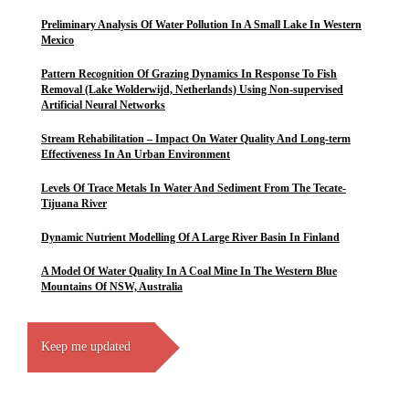
Preliminary Analysis Of Water Pollution In A Small Lake In Western
Mexico
Pattern Recognition Of Grazing Dynamics In Response To Fish
Removal (Lake Wolderwijd, Netherlands) Using Non-supervised
Artificial Neural Networks
Stream Rehabilitation – Impact On Water Quality And Long-term
Effectiveness In An Urban Environment
Levels Of Trace Metals In Water And Sediment From The Tecate-
Tijuana River
Dynamic Nutrient Modelling Of A Large River Basin In Finland
A Model Of Water Quality In A Coal Mine In The Western Blue
Mountains Of NSW, Australia
Keep me updated