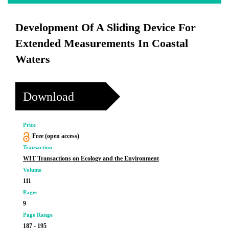
Development Of A Sliding Device For
Extended Measurements In Coastal
Waters
Download
Price
Free (open access)
Transaction
WIT Transactions on Ecology and the Environment
Volume
111
Pages
9
Page Range
187 - 195