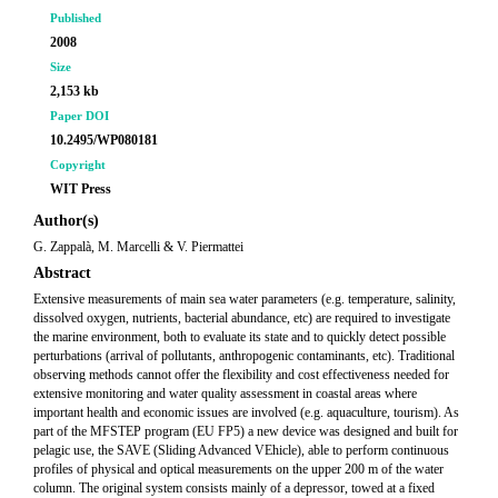
Published
2008
Size
2,153 kb
Paper DOI
10.2495/WP080181
Copyright
WIT Press
Author(s)
G. Zappalà, M. Marcelli & V. Piermattei
Abstract
Extensive measurements of main sea water parameters (e.g. temperature, salinity,
dissolved oxygen, nutrients, bacterial abundance, etc) are required to investigate
the marine environment, both to evaluate its state and to quickly detect possible
perturbations (arrival of pollutants, anthropogenic contaminants, etc). Traditional
observing methods cannot offer the flexibility and cost effectiveness needed for
extensive monitoring and water quality assessment in coastal areas where
important health and economic issues are involved (e.g. aquaculture, tourism). As
part of the MFSTEP program (EU FP5) a new device was designed and built for
pelagic use, the SAVE (Sliding Advanced VEhicle), able to perform continuous
profiles of physical and optical measurements on the upper 200 m of the water
column. The original system consists mainly of a depressor, towed at a fixed