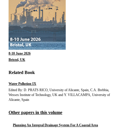
8-10 June 2026
Bristol, UK
Related Book
Water Pollution IX
Edited By: D. PRATS RICO, University of Alicante, Spain, C.A. Brebbia,
Wessex Institute of Technology, UK and Y. VILLACAMPA, University of
Alicante, Spain
Other papers in this volume
Planning An Integral Drainage System For A Coastal Area