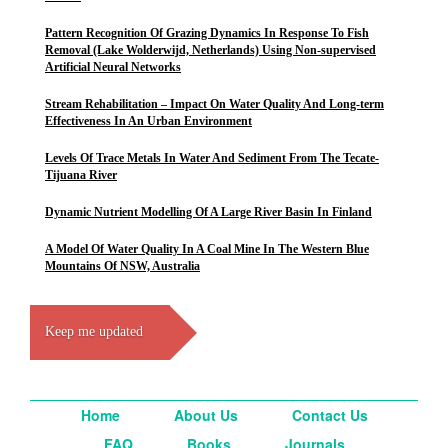
Pattern Recognition Of Grazing Dynamics In Response To Fish
Removal (Lake Wolderwijd, Netherlands) Using Non-supervised
Artificial Neural Networks
Stream Rehabilitation – Impact On Water Quality And Long-term
Effectiveness In An Urban Environment
Levels Of Trace Metals In Water And Sediment From The Tecate-
Tijuana River
Dynamic Nutrient Modelling Of A Large River Basin In Finland
A Model Of Water Quality In A Coal Mine In The Western Blue
Mountains Of NSW, Australia
Keep me updated
Home
About Us
Contact Us
FAQ
Books
Journals