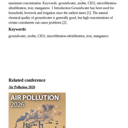
maximum concentration. Keywords: groundwater, zeolite, ClO2, microfiltration-
ultrafiltration, iron, manganese. 1 Introduction Groundwater has been used for
household, livestock and irrigation since the earliest times [1]. The natural
chemical quality of groundwater is generally good, but high concentrations of
certain constituents can cause problems [2].
Keywords
groundwater, zeolite, ClO2, microfiltration-ultrafiltration, iron, manganese.
Related conference
Air Pollution 2026