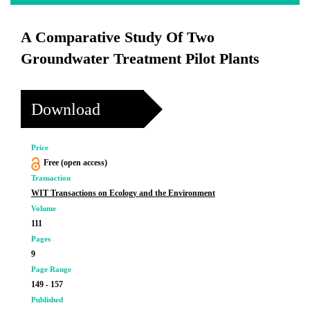
A Comparative Study Of Two
Groundwater Treatment Pilot Plants
Download
Price
Free (open access)
Transaction
WIT Transactions on Ecology and the Environment
Volume
111
Pages
9
Page Range
149 - 157
Published