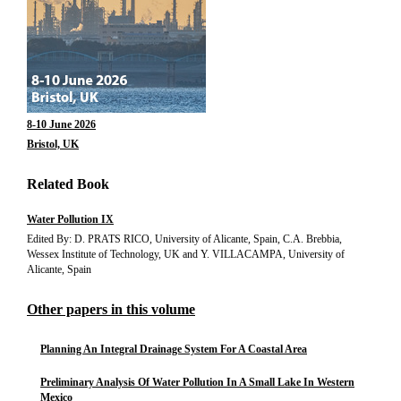
8-10 June 2026
Bristol, UK
Related Book
Water Pollution IX
Edited By: D. PRATS RICO, University of Alicante, Spain, C.A. Brebbia,
Wessex Institute of Technology, UK and Y. VILLACAMPA, University of
Alicante, Spain
Other papers in this volume
Planning An Integral Drainage System For A Coastal Area
Preliminary Analysis Of Water Pollution In A Small Lake In Western
Mexico