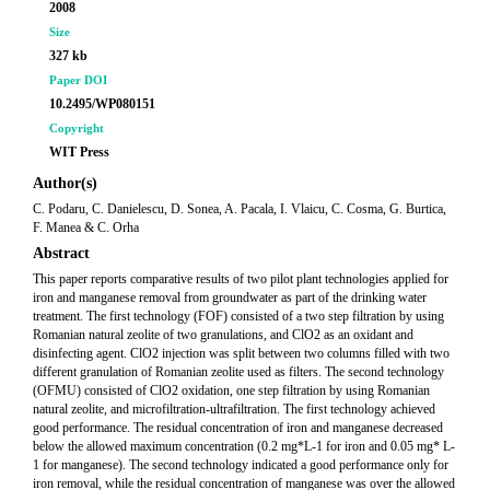
2008
Size
327 kb
Paper DOI
10.2495/WP080151
Copyright
WIT Press
Author(s)
C. Podaru, C. Danielescu, D. Sonea, A. Pacala, I. Vlaicu, C. Cosma, G. Burtica,
F. Manea & C. Orha
Abstract
This paper reports comparative results of two pilot plant technologies applied for
iron and manganese removal from groundwater as part of the drinking water
treatment. The first technology (FOF) consisted of a two step filtration by using
Romanian natural zeolite of two granulations, and ClO2 as an oxidant and
disinfecting agent. ClO2 injection was split between two columns filled with two
different granulation of Romanian zeolite used as filters. The second technology
(OFMU) consisted of ClO2 oxidation, one step filtration by using Romanian
natural zeolite, and microfiltration-ultrafiltration. The first technology achieved
good performance. The residual concentration of iron and manganese decreased
below the allowed maximum concentration (0.2 mg*L-1 for iron and 0.05 mg* L-
1 for manganese). The second technology indicated a good performance only for
iron removal, while the residual concentration of manganese was over the allowed