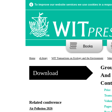
To improve our website services we use cookies in a respon
Books
Home
eLibrary
WIT Transactions on Ecology and the Environment
Wate
Grou
Download
And 
Cont
Price
Trans
Volu
Related conference
Pages
Air Pollution 2026