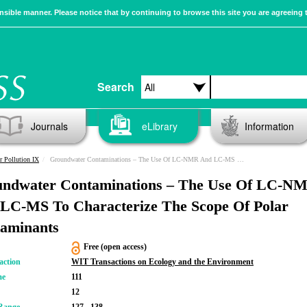
sible manner. Please notice that by continuing to browse this site you are agreeing 
Search
Journals
eLibrary
Information
r Pollution IX
Groundwater Contaminations – The Use Of LC-NMR And LC-MS To Characterize The Scope Of Polar Contaminants
ndwater Contaminations – The Use Of LC-N
LC-MS To Characterize The Scope Of Polar
aminants
Free (open access)
action
WIT Transactions on Ecology and the Environment
me
111
12