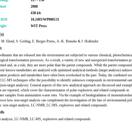
Range
127 - 138
shed
2008
438 kb
r DOI
10.2495/WP080131
ight
WIT Press
s)
, M. Elend, S. Gerling, E. Berger-Preiss, A.-K. Reineke & J. Hollender
t
ollutants that are released into the environment are subjected to various chemical, photochemica
ogical transformation processes. As a result, a variety of new and unexpected transformation p
rmed and, as a rule, they are more polar than the parent compounds. While the parent compoun
heir known metabolites are analyzed with optimized analytical methods (target analysis) unkn
ation products and metabolites have often been overlooked in the past. Today, the combined us
C-MS techniques offer the possibility to identify unknown compounds in environmental sa
 (non-target analysis). General aspects of this new analytical approach are discussed and exampl
on are reported, which cover the characterization of polar explosives and related compounds in
er samples from ammunition waste sites. Via the example of biodegradation of mononitrotoluen
hown how non-target analysis can complement the investigation of the fate of environmental poll
: non-target analysis, LC-NMR, LC-MS, explosives and related compounds.
ds
et analysis, LC-NMR, LC-MS, explosives and related compounds.