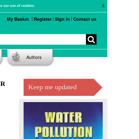
X
to our use of cookies.
My Basket
Register
Sign in
Contact us
Authors
MR
Keep me updated