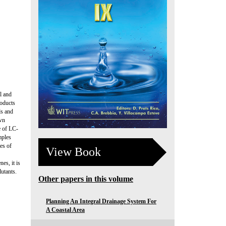
l and
roducts
ds and
own
e of LC-
mples
es of
View Book
es, it is
utants.
Other papers in this volume
Planning An Integral Drainage System For
A Coastal Area