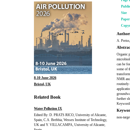
Page 
Publi
Size
Pape
Copyr
Author(
A. Preiss
Abstrac
Organic p
microbiol
can be fo
some of t
transform
8-10 June 2026
NMR and L
routinely
Bristol, UK
applicati
groundwat
Related Book
further s
Keywords
Water Pollution IX
Keywor
Edited By: D. PRATS RICO, University of Alicante,
non-targ
Spain, C.A. Brebbia, Wessex Institute of Technology,
UK and Y. VILLACAMPA, University of Alicante,
Spain