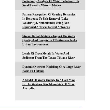
Preliminary Analysis Of Water Pollution In A
Small Lake In Western Mexico
Pattern Recognition Of Grazing Dynamics
In Response To Fish Removal (Lake
Wolderwijd, Netherlands) Using Non-
supervised Artificial Neural Networks
Stream Rehabilitation – Impact On Water
Quality And Long-term Effectiveness In An
Urban Environment
Levels Of Trace Metals In Water And
Sediment From The Tecate-Tijuana River
Dynamic Nutrient Modelling Of A Large River
Basin In Finland
A Model Of Water Quality In A Coal Mine
In The Western Blue Mountains Of NSW,
Australia