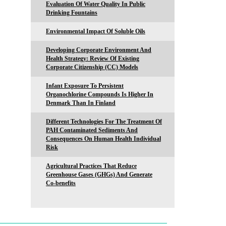
Evaluation Of Water Quality In Public
Drinking Fountains
Environmental Impact Of Soluble Oils
Developing Corporate Environment And
Health Strategy: Review Of Existing
Corporate Citizenship (CC) Models
Infant Exposure To Persistent
Organochlorine Compounds Is Higher In
Denmark Than In Finland
Different Technologies For The Treatment Of
PAH Contaminated Sediments And
Consequences On Human Health Individual
Risk
Agricultural Practices That Reduce
Greenhouse Gases (GHGs) And Generate
Co-benefits