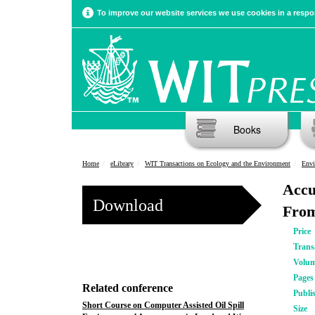
To improve our website services we use cookies in a respon
Books
Home
eLibrary
WIT Transactions on Ecology and the Environment
Envi
Accu
Download
From
Price
Trans
Volu
Pages
Related conference
Publi
Short Course on Computer Assisted Oil Spill
Size