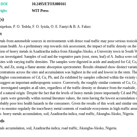
r DOI
10.2495/ETOX080161
ight
WIT Press
s)
nipekun, P. O. Tedela, F. O. Iyiola, O. E. Faniyi & B. A. Falusi
t
als from automobile sources in environments with dense road traffic may pose serious toxicol
human health. As a preliminary step towards risk assessment, the impact of traffic density on the
ion of heavy metals in Azadiractha indica from Akungba-Akoko, a University town in South W
as investigated. Samples of soil and the vegetative parts (root, stem, leaf) of A. Indica were col
 sites with varying traffic densities. The samples were digested in acids and analyzed for Cd, Co
b, and Zn, using a flame atomic absorption spectrometer. Results obtained show distinct variati
centrations across the sites and accumulation was highest in the soil and lowest in the stem. Th
y higher concentrations of Cd, Cu, Pb, and Zn exhibited by samples collected within the vicinity 
uggest an important anthropogenic source. Conversely, the roughly similar contents of Co, Cr,
investigated samples at all sites, regardless of the traffic density or distance from the roadside, 
f a natural origin. Despite the fact that the levels of heavy metals (more importantly Cd and Pb)
e parts were generally within normal literature values, the stem having the lowest accumulation 
bably pose less health hazards to the consumers. Given the results of this work and similar ones
e to monitor regularly the trace/heavy metal contents of roadside ecosystems in high-traffic area
 heavy metals accumulation, soil, Azadiractha indica, road traffic, Akungba-Akoko, Nigeria.
ds
als accumulation, soil, Azadiractha indica, road traffic, Akungba-Akoko, Nigeria.