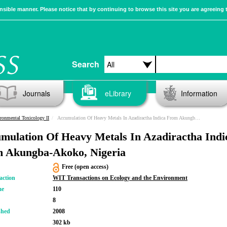
sible manner. Please notice that by continuing to browse this site you are agreeing 
Search
Journals
eLibrary
Information
ronmental Toxicology II
Accumulation Of Heavy Metals In Azadiractha Indica From Akungba-Akoko, Nigeria
mulation Of Heavy Metals In Azadiractha Indi
 Akungba-Akoko, Nigeria
Free (open access)
action
WIT Transactions on Ecology and the Environment
me
110
8
shed
2008
302 kb