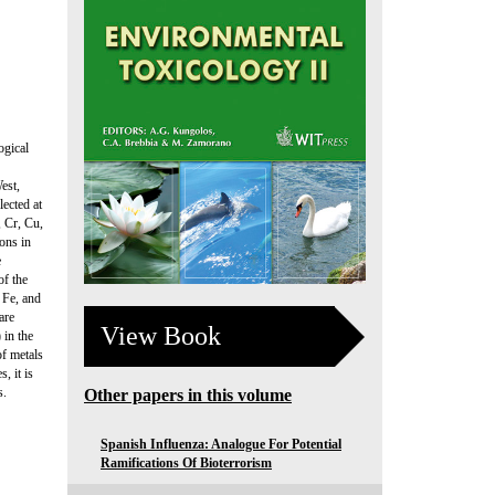
ogical
est,
lected at
, Cr, Cu,
ons in
e
of the
 Fe, and
are
View Book
 in the
of metals
, it is
s.
Other papers in this volume
Spanish Influenza: Analogue For Potential
Ramifications Of Bioterrorism