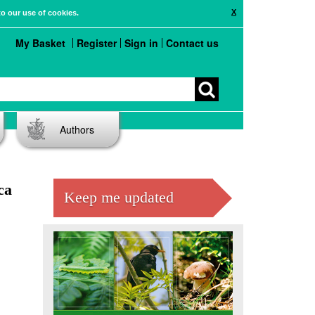
X
to our use of cookies.
My Basket
Register
Sign in
Contact us
Authors
ca
Keep me updated