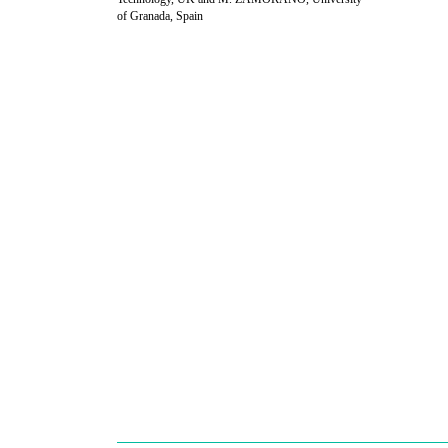
of Granada, Spain