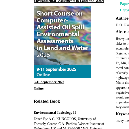
Environmental Assessments in Land and Water
Pape
Copyr
Author(
E. O. Ola
Abstrac
Heavy met
risks to 
accumulat
Nigeria, w
different
Fe, Mn, P
metal con
relativel
highway s
9-11 September 2025
Mn in the 
apparent o
Online
vegetativ
would pro
Related Book
imperativ
Keywords:
Environmental Toxicology II
Keywor
Edited By: A.G. KUNGOLOS, University of
heavy met
Thessaly, Greece, C.A. Brebbia, Wessex Institute of
Technology, UK and M. ZAMORANO, University