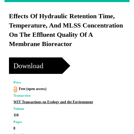
Effects Of Hydraulic Retention Time,
Temperature, And MLSS Concentration
On The Effluent Quality Of A
Membrane Bioreactor
Download
Price
Free (open access)
Transaction
WIT Transactions on Ecology and the Environment
Volume
110
Pages
8