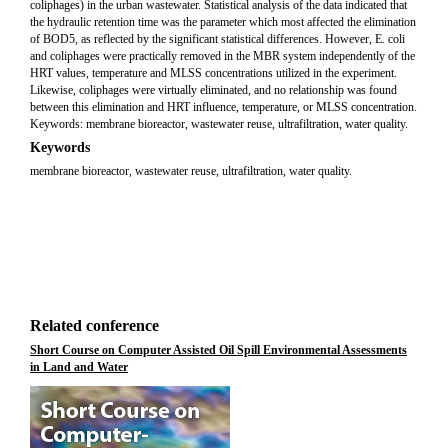
coliphages) in the urban wastewater. Statistical analysis of the data indicated that
the hydraulic retention time was the parameter which most affected the elimination
of BOD5, as reflected by the significant statistical differences. However, E. coli
and coliphages were practically removed in the MBR system independently of the
HRT values, temperature and MLSS concentrations utilized in the experiment.
Likewise, coliphages were virtually eliminated, and no relationship was found
between this elimination and HRT influence, temperature, or MLSS concentration.
Keywords: membrane bioreactor, wastewater reuse, ultrafiltration, water quality.
Keywords
membrane bioreactor, wastewater reuse, ultrafiltration, water quality.
Related conference
Short Course on Computer Assisted Oil Spill Environmental Assessments
in Land and Water