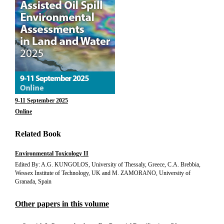
9-11 September 2025
Online
Related Book
Environmental Toxicology II
Edited By: A.G. KUNGOLOS, University of Thessaly, Greece, C.A. Brebbia,
Wessex Institute of Technology, UK and M. ZAMORANO, University of
Granada, Spain
Other papers in this volume