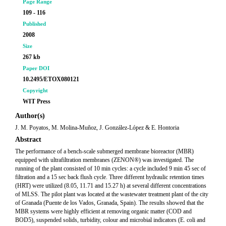
Page Range
109 - 116
Published
2008
Size
267 kb
Paper DOI
10.2495/ETOX080121
Copyright
WIT Press
Author(s)
J. M. Poyatos, M. Molina-Muñoz, J. González-López & E. Hontoria
Abstract
The performance of a bench-scale submerged membrane bioreactor (MBR)
equipped with ultrafiltration membranes (ZENON®) was investigated. The
running of the plant consisted of 10 min cycles: a cycle included 9 min 45 sec of
filtration and a 15 sec back flush cycle. Three different hydraulic retention times
(HRT) were utilized (8.05, 11.71 and 15.27 h) at several different concentrations
of MLSS. The pilot plant was located at the wastewater treatment plant of the city
of Granada (Puente de los Vados, Granada, Spain). The results showed that the
MBR systems were highly efficient at removing organic matter (COD and
BOD5), suspended solids, turbidity, colour and microbial indicators (E. coli and