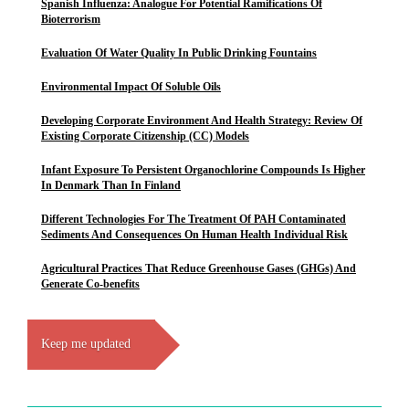
Spanish Influenza: Analogue For Potential Ramifications Of
Bioterrorism
Evaluation Of Water Quality In Public Drinking Fountains
Environmental Impact Of Soluble Oils
Developing Corporate Environment And Health Strategy: Review Of
Existing Corporate Citizenship (CC) Models
Infant Exposure To Persistent Organochlorine Compounds Is Higher
In Denmark Than In Finland
Different Technologies For The Treatment Of PAH Contaminated
Sediments And Consequences On Human Health Individual Risk
Agricultural Practices That Reduce Greenhouse Gases (GHGs) And
Generate Co-benefits
Keep me updated