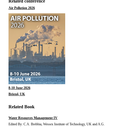
Related conference
Air Pollution 2026
8-10 June 2026
Bristol, UK
Related Book
Water Resources Management IV
Edited By: C.A. Brebbia, Wessex Institute of Technology, UK and A.G.