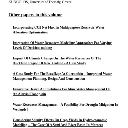
KUNGOLOS, University of Thessaly, Greece
Other papers in this volume
Incorporating CO2 Net Flux In Multipurpose Reservoir Water
Allocation Optimization
Integration Of Water Resources Modelling Approaches For Varying
Levels Of Decision-making
Impact Of Climate Change On The Water Resources Of The
Auckland Region Of New Zealand - A Case Study
A Case Study For The Ecovillage At Currumbin – Integrated Water
Management Planning, Design And Construction
Innovative Design And Solutions For Mine Water Management On
An Alluvial Floodplain
Water Resources Management – A Possibility For Drought Mitigation In
Wetlands?
Considering Salinity Effects On Crop Yields In Hydro-economic
Modelling – The Case Of A Semi Arid River Basin In Morocco