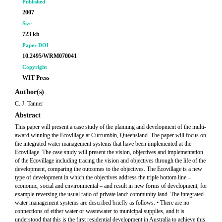
Published
2007
Size
723 kb
Paper DOI
10.2495/WRM070041
Copyright
WIT Press
Author(s)
C. J. Tanner
Abstract
This paper will present a case study of the planning and development of the multi-
award winning the Ecovillage at Currumbin, Queensland. The paper will focus on
the integrated water management systems that have been implemented at the
Ecovillage. The case study will present the vision, objectives and implementation
of the Ecovillage including tracing the vision and objectives through the life of the
development, comparing the outcomes to the objectives. The Ecovillage is a new
type of development in which the objectives address the triple bottom line –
economic, social and environmental – and result in new forms of development, for
example reversing the usual ratio of private land: community land. The integrated
water management systems are described briefly as follows. • There are no
connections of either water or wastewater to municipal supplies, and it is
understood that this is the first residential development in Australia to achieve this.