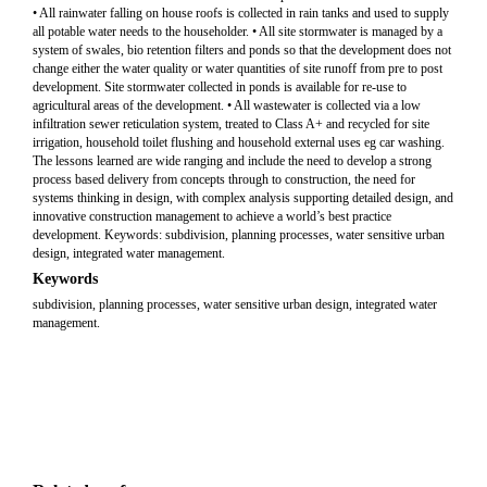
• All rainwater falling on house roofs is collected in rain tanks and used to supply
all potable water needs to the householder. • All site stormwater is managed by a
system of swales, bio retention filters and ponds so that the development does not
change either the water quality or water quantities of site runoff from pre to post
development. Site stormwater collected in ponds is available for re-use to
agricultural areas of the development. • All wastewater is collected via a low
infiltration sewer reticulation system, treated to Class A+ and recycled for site
irrigation, household toilet flushing and household external uses eg car washing.
The lessons learned are wide ranging and include the need to develop a strong
process based delivery from concepts through to construction, the need for
systems thinking in design, with complex analysis supporting detailed design, and
innovative construction management to achieve a world’s best practice
development. Keywords: subdivision, planning processes, water sensitive urban
design, integrated water management.
Keywords
subdivision, planning processes, water sensitive urban design, integrated water
management.