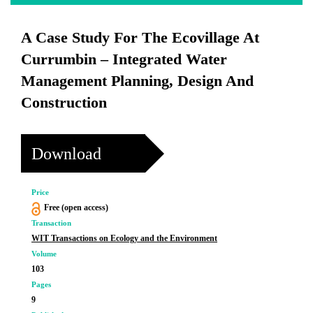
A Case Study For The Ecovillage At
Currumbin – Integrated Water
Management Planning, Design And
Construction
Download
Price
Free (open access)
Transaction
WIT Transactions on Ecology and the Environment
Volume
103
Pages
9