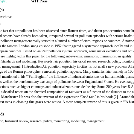
ight
WIT Press
s)
tzschmar
t
he fact that air pollution has been observed since Roman times, and thatin past centuries some li
al actions have already been taken, it required several air pollution episodes with serious health
r pollution management really started in a limited number of cities, regions or countries. A note
s the famous London smog episode in 1952 that triggered a systematic approach locally and in
opean countries. Based on an \“air pollution system” approach, some major evolutions and ach
 are highlighted in this paper for the following subsystems: emissions, immissions, air quality
s/standards and modelling. Keywords: air pollution, historical review, research, policy, monitor
 management. 1 Introduction Air pollution, especially in cities, is not at all a new problem. Alr
ngs of the Roman philosopher Seneca air pollution appears. Many centuries later, namely in 1661
] mentioned in his \“Fumifugium” the influence of industrial emissions on human health, plant
as well as the transboundary exchange of pollutants between England and France. He even sug
actions such as higher chimneys and industrial zones outside the city. Some 200 years later R.A
a detailed report on the chemical composition of rainwater as a function of the distance to the c
of Manchester. He was also the inventor of the expression \“acid rain” in his book [2]. Around t
irst steps in cleaning flue gases were set too. A more complete review of this is given in \“A his
ds
tion, historical review, research, policy, monitoring, modelling, management.