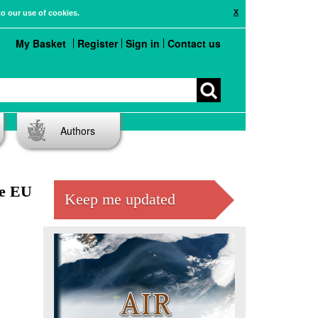
X
to our use of cookies.
My Basket
Register
Sign in
Contact us
Authors
he EU
Keep me updated