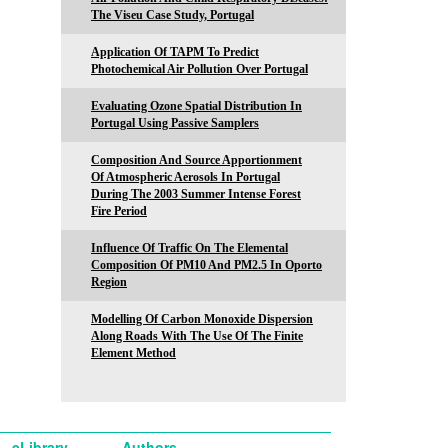
The Viseu Case Study, Portugal
Application Of TAPM To Predict
Photochemical Air Pollution Over Portugal
Evaluating Ozone Spatial Distribution In
Portugal Using Passive Samplers
Composition And Source Apportionment
Of Atmospheric Aerosols In Portugal
During The 2003 Summer Intense Forest
Fire Period
Influence Of Traffic On The Elemental
Composition Of PM10 And PM2.5 In Oporto
Region
Modelling Of Carbon Monoxide Dispersion
Along Roads With The Use Of The Finite
Element Method
eLibrary
Authors