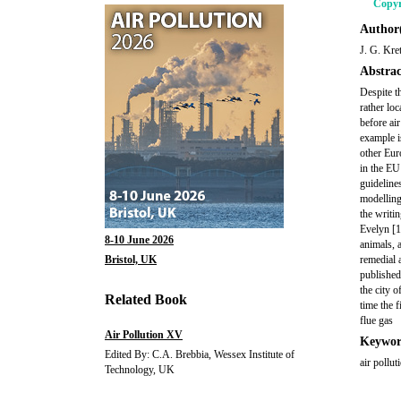
Copyr
Author(
J. G. Kre
Abstrac
Despite t
rather loc
before ai
example i
other Eur
in the EU
guideline
modelling,
the writi
Evelyn [1
8-10 June 2026
animals, 
Bristol, UK
remedial 
published 
the city 
Related Book
time the f
flue gas
Air Pollution XV
Keywor
Edited By: C.A. Brebbia, Wessex Institute of
air pollu
Technology, UK