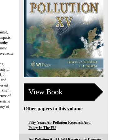
mited,
 impacts
worthy
 some
ievements
ing,
eady in
, J.
s and
gested
View Book
. Smith
entre of
he same
tory of
Other papers in this volume
Fifty Years Air Pollution Research And
Policy In The EU
Air Pollution And Child Respiratory Diseases: