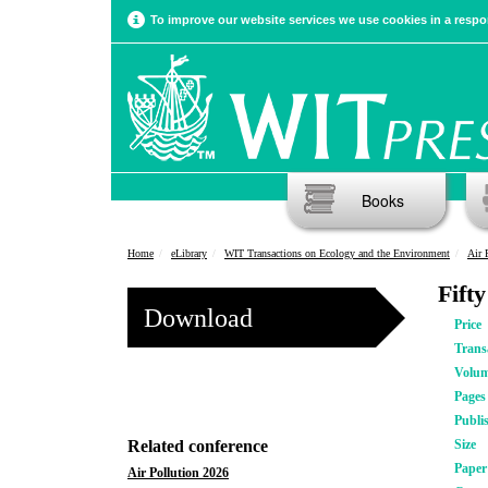
To improve our website services we use cookies in a respon
Books
Home
eLibrary
WIT Transactions on Ecology and the Environment
Air 
Fift
Download
Price
Trans
Volu
Pages
Publi
Related conference
Size
Pape
Air Pollution 2026