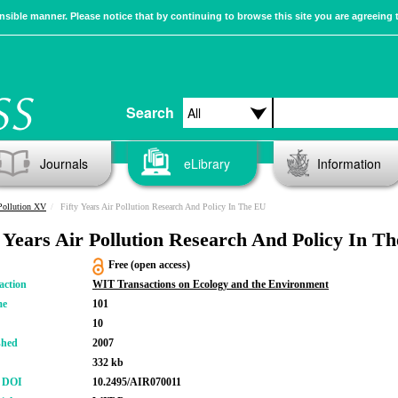
sible manner. Please notice that by continuing to browse this site you are agreeing 
Search
Journals
eLibrary
Information
Pollution XV
Fifty Years Air Pollution Research And Policy In The EU
y Years Air Pollution Research And Policy In T
Free (open access)
action
WIT Transactions on Ecology and the Environment
me
101
10
shed
2007
332 kb
r DOI
10.2495/AIR070011