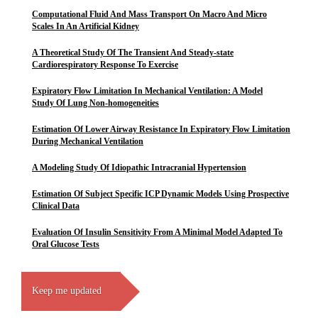
Computational Fluid And Mass Transport On Macro And Micro
Scales In An Artificial Kidney
A Theoretical Study Of The Transient And Steady-state
Cardiorespiratory Response To Exercise
Expiratory Flow Limitation In Mechanical Ventilation: A Model
Study Of Lung Non-homogeneities
Estimation Of Lower Airway Resistance In Expiratory Flow Limitation
During Mechanical Ventilation
A Modeling Study Of Idiopathic Intracranial Hypertension
Estimation Of Subject Specific ICP Dynamic Models Using Prospective
Clinical Data
Evaluation Of Insulin Sensitivity From A Minimal Model Adapted To
Oral Glucose Tests
Keep me updated