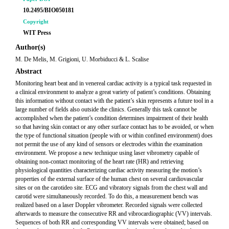
10.2495/BIO050181
Copyright
WIT Press
Author(s)
M. De Melis, M. Grigioni, U. Morbiducci & L. Scalise
Abstract
Monitoring heart beat and in venereal cardiac activity is a typical task requested in
a clinical environment to analyze a great variety of patient’s conditions. Obtaining
this information without contact with the patient’s skin represents a future tool in a
large number of fields also outside the clinics. Generally this task cannot be
accomplished when the patient’s condition determines impairment of their health
so that having skin contact or any other surface contact has to be avoided, or when
the type of functional situation (people with or within confined environment) does
not permit the use of any kind of sensors or electrodes within the examination
environment. We propose a new technique using laser vibrometry capable of
obtaining non-contact monitoring of the heart rate (HR) and retrieving
physiological quantities characterizing cardiac activity measuring the motion’s
properties of the external surface of the human chest on several cardiovascular
sites or on the carotideo site. ECG and vibratory signals from the chest wall and
carotid were simultaneously recorded. To do this, a measurement bench was
realized based on a laser Doppler vibrometer. Recorded signals were collected
afterwards to measure the consecutive RR and vibrocardiographic (VV) intervals.
Sequences of both RR and corresponding VV intervals were obtained; based on