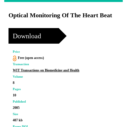
Optical Monitoring Of The Heart Beat
Download
Price
Free (open access)
Transaction
WIT Transactions on Biomedicine and Health
Volume
8
Pages
10
Published
2005
Size
407 kb
Paper DOI