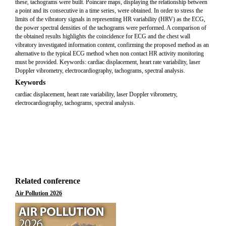
these, tachograms were built. Poincare maps, displaying the relationship between
a point and its consecutive in a time series, were obtained. In order to stress the
limits of the vibratory signals in representing HR variability (HRV) as the ECG,
the power spectral densities of the tachograms were performed. A comparison of
the obtained results highlights the coincidence for ECG and the chest wall
vibratory investigated information content, confirming the proposed method as an
alternative to the typical ECG method when non contact HR activity monitoring
must be provided. Keywords: cardiac displacement, heart rate variability, laser
Doppler vibrometry, electrocardiography, tachograms, spectral analysis.
Keywords
cardiac displacement, heart rate variability, laser Doppler vibrometry,
electrocardiography, tachograms, spectral analysis.
Related conference
Air Pollution 2026