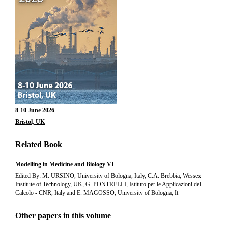
8-10 June 2026
Bristol, UK
Related Book
Modelling in Medicine and Biology VI
Edited By: M. URSINO, University of Bologna, Italy, C.A. Brebbia, Wessex
Institute of Technology, UK, G. PONTRELLI, Istituto per le Applicazioni del
Calcolo - CNR, Italy and E. MAGOSSO, University of Bologna, It
Other papers in this volume