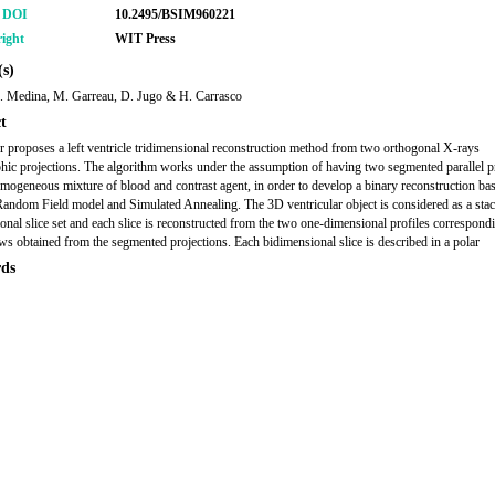
r DOI
10.2495/BSIM960221
ight
WIT Press
s)
. Medina, M. Garreau, D. Jugo & H. Carrasco
t
r proposes a left ventricle tridimensional reconstruction method from two orthogonal X-rays
hic projections. The algorithm works under the assumption of having two segmented parallel p
mogeneous mixture of blood and contrast agent, in order to develop a binary reconstruction ba
ndom Field model and Simulated Annealing. The 3D ventricular object is considered as a sta
onal slice set and each slice is reconstructed from the two one-dimensional profiles correspondi
ows obtained from the segmented projections. Each bidimensional slice is described in a polar
ds