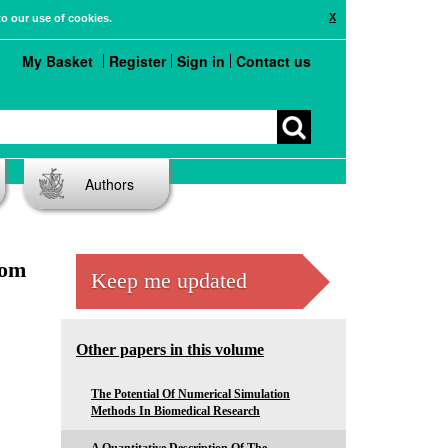
X
to our use of cookies.
My Basket
Register
Sign in
Contact us
Authors
dom
Keep me updated
Other papers in this volume
The Potential Of Numerical Simulation
Methods In Biomedical Research