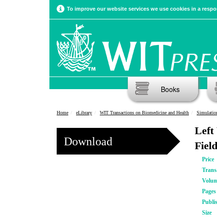
To improve our website services we use cookies in a respon
Books
Home
eLibrary
WIT Transactions on Biomedicine and Health
Simulatio
Left
Download
Fiel
Price
Trans
Volu
Pages
Publi
Size