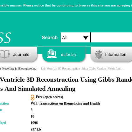
sible manner. Please notice that by continuing to browse this site you are agreeing 
Search
Journals
eLibrary
Information
n Modelling in Bioengineering
Left Ventricle 3D Reconstruction Using Gibbs Random Fields And Simulated Annealing
 Ventricle 3D Reconstruction Using Gibbs Ran
ds And Simulated Annealing
Free (open access)
action
WIT Transactions on Biomedicine and Health
me
3
10
shed
1996
937 kb