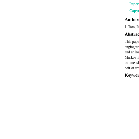
Pape
Copyr
Author(
J. Tom, R
Abstrac
This pape
angiograp
and an ho
Markov Ra
bidimensi
pair of r
Keywor