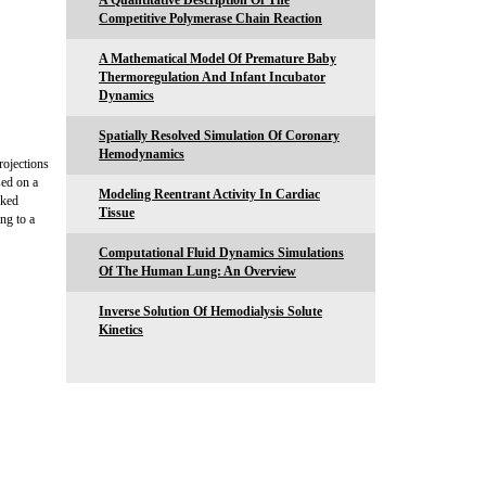
A Quantitative Description Of The
Competitive Polymerase Chain Reaction
A Mathematical Model Of Premature Baby
Thermoregulation And Infant Incubator
Dynamics
Spatially Resolved Simulation Of Coronary
Hemodynamics
rojections
sed on a
Modeling Reentrant Activity In Cardiac
cked
Tissue
ng to a
Computational Fluid Dynamics Simulations
Of The Human Lung: An Overview
Inverse Solution Of Hemodialysis Solute
Kinetics