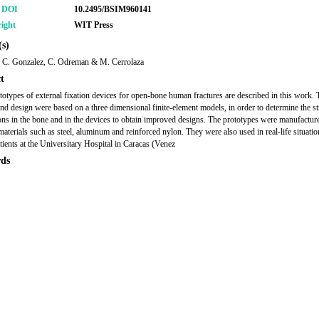
r DOI
10.2495/BSIM960141
ight
WIT Press
s)
, C. Gonzalez, C. Odreman & M. Cerrolaza
t
otypes of external fixation devices for open-bone human fractures are described in this work. 
and design were based on a three dimensional finite-element models, in order to determine the st
ions in the bone and in the devices to obtain improved designs. The prototypes were manufactur
materials such as steel, aluminum and reinforced nylon. They were also used in real-life situations
ients at the Universitary Hospital in Caracas (Venez
ds