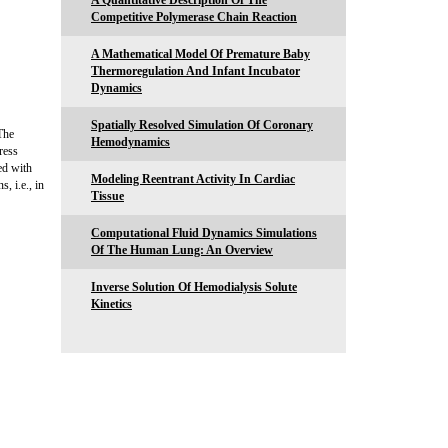
A Quantitative Description Of The
Competitive Polymerase Chain Reaction
A Mathematical Model Of Premature Baby
Thermoregulation And Infant Incubator
Dynamics
Spatially Resolved Simulation Of Coronary
The
Hemodynamics
ress
ed with
Modeling Reentrant Activity In Cardiac
, i.e., in
Tissue
Computational Fluid Dynamics Simulations
Of The Human Lung: An Overview
Inverse Solution Of Hemodialysis Solute
Kinetics