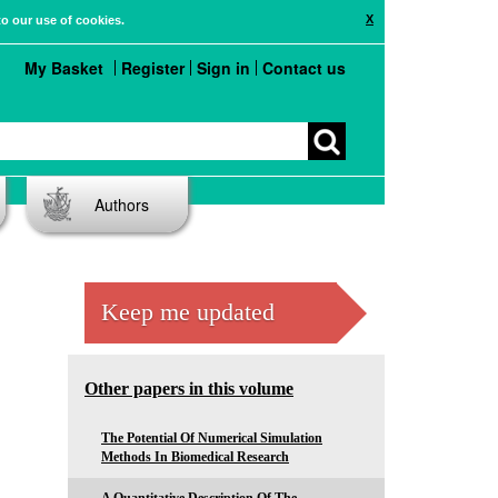
X
to our use of cookies.
My Basket
Register
Sign in
Contact us
Authors
Keep me updated
Other papers in this volume
The Potential Of Numerical Simulation
Methods In Biomedical Research