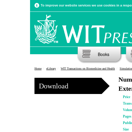
To improve our website services we use cookies in a respon
Books
Home
eLibrary
WIT Transactions on Biomedicine and Health
Simulatio
Nume
Download
Exte
Price
Trans
Volu
Pages
Publi
Size