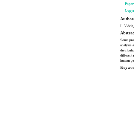
Pape
Copyr
Author(
L. Videla
Abstrac
Some prot
analysis 
distribut
different 
human pat
Keywor