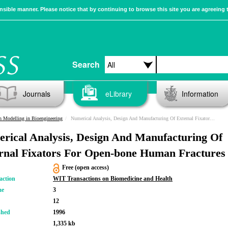
sible manner. Please notice that by continuing to browse this site you are agreeing 
Search
Journals
eLibrary
Information
n Modelling in Bioengineering
Numerical Analysis, Design And Manufacturing Of External Fixators For Open-bone Human Fractures
rical Analysis, Design And Manufacturing Of
rnal Fixators For Open-bone Human Fractures
Free (open access)
action
WIT Transactions on Biomedicine and Health
me
3
12
shed
1996
1,335 kb