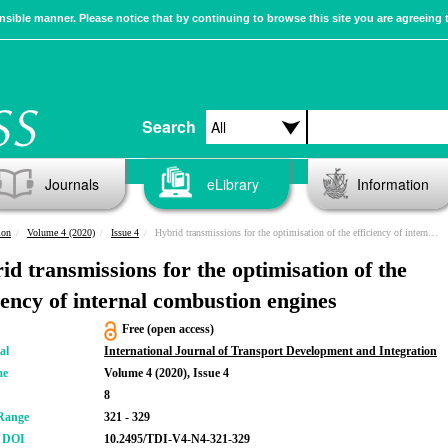
sible manner. Please notice that by continuing to browse this site you are agreeing 
Search
Journals
eLibrary
Information
ion
Volume 4 (2020)
Issue 4
Hybrid transmissions for the optimisation of the efficiency of internal combustion engines
id transmissions for the optimisation of the
ciency of internal combustion engines
Free (open access)
al
International Journal of Transport Development and Integration
me
Volume 4 (2020), Issue 4
8
Range
321 - 329
r DOI
10.2495/TDI-V4-N4-321-329