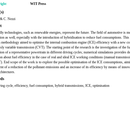
ight
WIT Press
s)
 & C. Nezzi
t
dly technologies, such as renewable energies, represent the future. The field of automotive is m
ction as well, especially with the introduction of hybridisation to reduce fuel consumptions. This
a methodology aimed to optimise the internal combustion engine (ICE) efficiency with a new co
sly variable transmission (CVT). The starting point of the research is the investigation of the fu
on of a representative powertrain in different driving cycles; numerical simulations provides de
on about fuel efficiency in the case of real and ideal ICE working conditions (manual transmissi
). End scope of the work is to explore the possible optimisation of the ICE consumptions, aimi
nt of a reduction of the pollutant emissions and an increase of its efficiency by means of innov
chitectures.
ds
ing cycle, efficiency, fuel consumption, hybrid transmissions, ICE, optimisation