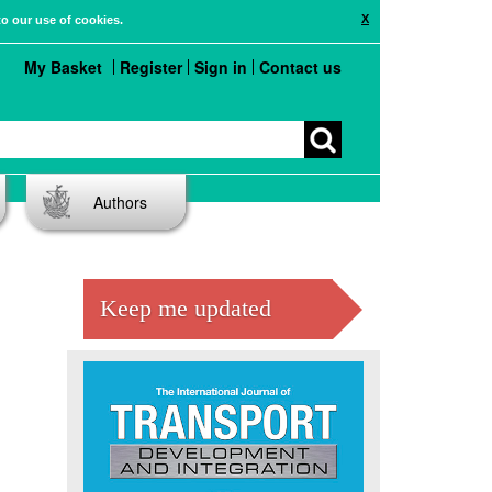
X
to our use of cookies.
My Basket
Register
Sign in
Contact us
Authors
Keep me updated