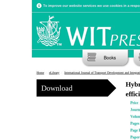
To improve our website services we use cookies in a respon
Books
Home
eLibrary
International Journal of Transport Development and Integrat
Hybr
Download
effi
Price
Journ
Volu
Pages
Page 
Pape