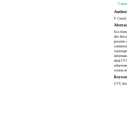
Copyr
Author(
F. Concli
Abstrac
Eco-frien
this dire
presents 
continuou
consumpti
informati
ideal CVT
achieveme
system ar
Keywor
CVT, driv