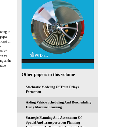
oving in
 paper
ncept of
el
tailed
on vs.
ng at the
ative
Other papers in this volume
Stochastic Modeling Of Train Delays
Formation
Aiding Vehicle Scheduling And Rescheduling
Using Machine Learning
Strategic Planning And Assessment Of
Spatial And Transportation Planning