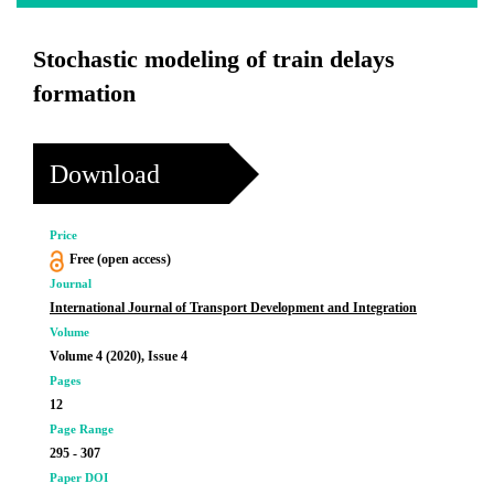
Stochastic modeling of train delays
formation
Download
Price
Free (open access)
Journal
International Journal of Transport Development and Integration
Volume
Volume 4 (2020), Issue 4
Pages
12
Page Range
295 - 307
Paper DOI