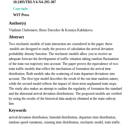
10.2495/TDI-V4-N4-295-307
Copyright
WIT Press
Author(s)
Vladimir Chebotarev, Boris Davydov & Kseniya Kablukova
Abstract
Two stochastic models of train interaction are considered in the paper. these
models are designed to study the process of calculation the arrival deviation
probability density function. The stochastic models allow you to receive an
adequate forecast the development of traffic situation taking random fluctuations
of the train run trajectory into account. The paper proves the equivalence of two
train traffic models that reflect the mechanism of formation the arrival time
distribution. Both models take the scattering of train departure deviations into
account. The first type model describes the result of the run time random nature,
while the second model reflects the impact of short-term unplanned train stops.
The study also makes an attempt to outline the regularity of formation the standard
and the abnormal arrival deviation distributions. The proposed models are verified
by using the results of the historical data analysis obtained at the main railway
line.
Keywords
arrival deviation distribution, bimodal distribution, departure time distribution,
random speed variations, running time distribution, stochastic model, train traffic.