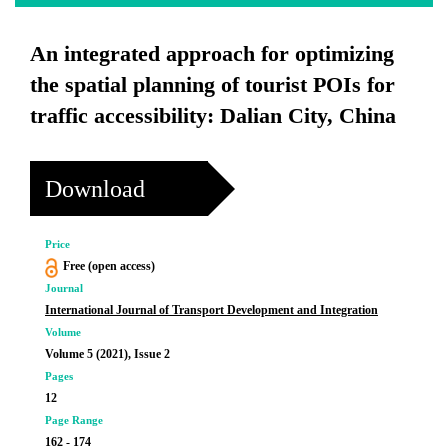
An integrated approach for optimizing
the spatial planning of tourist POIs for
traffic accessibility: Dalian City, China
Download
Price
Free (open access)
Journal
International Journal of Transport Development and Integration
Volume
Volume 5 (2021), Issue 2
Pages
12
Page Range
162 - 174