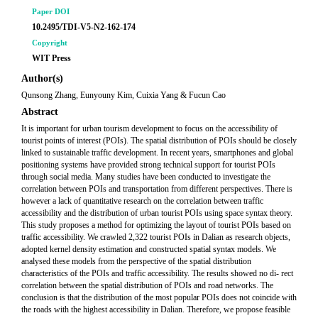
Paper DOI
10.2495/TDI-V5-N2-162-174
Copyright
WIT Press
Author(s)
Qunsong Zhang, Eunyouny Kim, Cuixia Yang & Fucun Cao
Abstract
It is important for urban tourism development to focus on the accessibility of
tourist points of interest (POIs). The spatial distribution of POIs should be closely
linked to sustainable traffic development. In recent years, smartphones and global
positioning systems have provided strong technical support for tourist POIs
through social media. Many studies have been conducted to investigate the
correlation between POIs and transportation from different perspectives. There is
however a lack of quantitative research on the correlation between traffic
accessibility and the distribution of urban tourist POIs using space syntax theory.
This study proposes a method for optimizing the layout of tourist POIs based on
traffic accessibility. We crawled 2,322 tourist POIs in Dalian as research objects,
adopted kernel density estimation and constructed spatial syntax models. We
analysed these models from the perspective of the spatial distribution
characteristics of the POIs and traffic accessibility. The results showed no di- rect
correlation between the spatial distribution of POIs and road networks. The
conclusion is that the distribution of the most popular POIs does not coincide with
the roads with the highest accessibility in Dalian. Therefore, we propose feasible