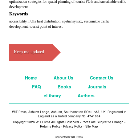
optimization strategies for spatial planning of tourist POIs and sustainable traffic
development.
Keywords
accessibility, POIs heat distribution, spatial syntax, sustainable traffic
development, tourist point of interest
Keep me updated
Home
About Us
Contact Us
FAQ
Books
Journals
eLibrary
Authors
WIT Press, Ashurst Lodge, Ashurst, Southampton SO40 7AA, UK. Registered in
England as a limited company No. 4741634
Copyright 2026 WIT Press All Rights Reserved - Prices are Subject to Change -
Returns Policy
-
Privacy Policy
-
Site Map
Connect with WIT Press: