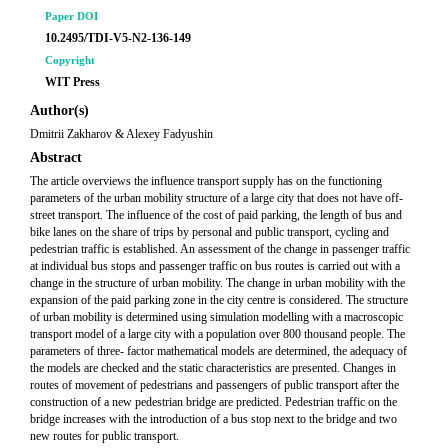
Paper DOI
10.2495/TDI-V5-N2-136-149
Copyright
WIT Press
Author(s)
Dmitrii Zakharov & Alexey Fadyushin
Abstract
The article overviews the influence transport supply has on the functioning
parameters of the urban mobility structure of a large city that does not have off-
street transport. The influence of the cost of paid parking, the length of bus and
bike lanes on the share of trips by personal and public transport, cycling and
pedestrian traffic is established. An assessment of the change in passenger traffic
at individual bus stops and passenger traffic on bus routes is carried out with a
change in the structure of urban mobility. The change in urban mobility with the
expansion of the paid parking zone in the city centre is considered. The structure
of urban mobility is determined using simulation modelling with a macroscopic
transport model of a large city with a population over 800 thousand people. The
parameters of three- factor mathematical models are determined, the adequacy of
the models are checked and the static characteristics are presented. Changes in
routes of movement of pedestrians and passengers of public transport after the
construction of a new pedestrian bridge are predicted. Pedestrian traffic on the
bridge increases with the introduction of a bus stop next to the bridge and two
new routes for public transport.