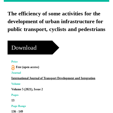
The efficiency of some activities for the
development of urban infrastructure for
public transport, cyclists and pedestrians
Download
Price
Free (open access)
Journal
International Journal of Transport Development and Integration
Volume
Volume 5 (2021), Issue 2
Pages
13
Page Range
136 - 149