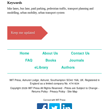
Keywords
bike lanes, bus lane, paid parking, pedestrian traffic, transport planning and
modelling, urban mobility, urban transport system
Keep me updated
Home
About Us
Contact Us
FAQ
Books
Journals
eLibrary
Authors
WIT Press, Ashurst Lodge, Ashurst, Southampton SO40 7AA, UK. Registered in
England as a limited company No. 4741634
Copyright 2026 WIT Press All Rights Reserved - Prices are Subject to Change -
Returns Policy
-
Privacy Policy
-
Site Map
Connect with WIT Press: