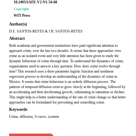
10.2495/SAFE-V2-N1-54-68
Copyright
WIT Press
Author(s)
D.E. SANTOS-REYES & J.R. SANTOS-REYES
Abstract
Both academia and government institutions have paid significant attention to
approach crime, over the last two decades. It seems that these approaches view
crime as an isolated event and very little attention has been given to study the
dynamic behaviour of crime through time. To understand the dynamics of crime,
organisations need to answer a key question: How does crime evolve through
time? This research uses a three parameter logistic function and nonlinear
regression process to develop an understanding of the dynamics of crime in
Mexico. It seems that crime behaviour is an orderly diffusion process. The
patterns of temporal diffusion seem to grow slowly at the beginning, followed by
an accelerating and then decelerating growth, culminating in saturation or decline.
This might help to a better understanding of the rate of crime change so that better
approaches can be formulated for preventing and controlling crime.
Keywords
Crime, diffusion, S-curve, systems