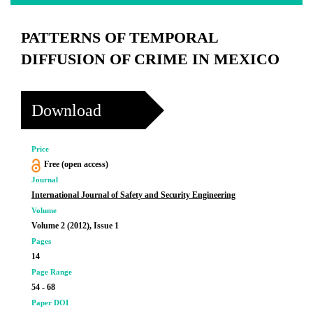
PATTERNS OF TEMPORAL
DIFFUSION OF CRIME IN MEXICO
Download
Price
Free (open access)
Journal
International Journal of Safety and Security Engineering
Volume
Volume 2 (2012), Issue 1
Pages
14
Page Range
54 - 68
Paper DOI