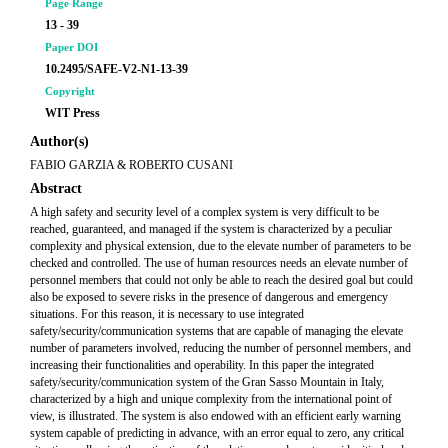
Page Range
13 - 39
Paper DOI
10.2495/SAFE-V2-N1-13-39
Copyright
WIT Press
Author(s)
FABIO GARZIA & ROBERTO CUSANI
Abstract
A high safety and security level of a complex system is very difficult to be
reached, guaranteed, and managed if the system is characterized by a peculiar
complexity and physical extension, due to the elevate number of parameters to be
checked and controlled. The use of human resources needs an elevate number of
personnel members that could not only be able to reach the desired goal but could
also be exposed to severe risks in the presence of dangerous and emergency
situations. For this reason, it is necessary to use integrated
safety/security/communication systems that are capable of managing the elevate
number of parameters involved, reducing the number of personnel members, and
increasing their functionalities and operability. In this paper the integrated
safety/security/communication system of the Gran Sasso Mountain in Italy,
characterized by a high and unique complexity from the international point of
view, is illustrated. The system is also endowed with an efficient early warning
system capable of predicting in advance, with an error equal to zero, any critical