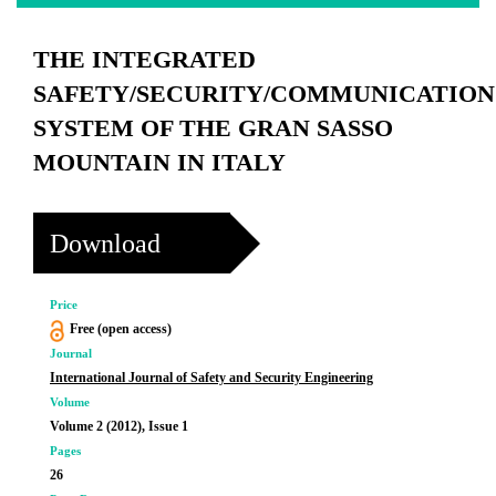
THE INTEGRATED
SAFETY/SECURITY/COMMUNICATION
SYSTEM OF THE GRAN SASSO
MOUNTAIN IN ITALY
Download
Price
Free (open access)
Journal
International Journal of Safety and Security Engineering
Volume
Volume 2 (2012), Issue 1
Pages
26