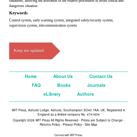
situations, allowing the activation of the relative procedures to avoid critical and
dangerous situation.
Keywords
Control system, early warning system, integrated safety/security system,
supervision system, telecommunication system
Keep me updated
Home
About Us
Contact Us
FAQ
Books
Journals
eLibrary
Authors
WIT Press, Ashurst Lodge, Ashurst, Southampton SO40 7AA, UK. Registered in
England as a limited company No. 4741634
Copyright 2026 WIT Press All Rights Reserved - Prices are Subject to Change -
Returns Policy
-
Privacy Policy
-
Site Map
Connect with WIT Press: