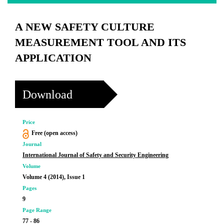
A NEW SAFETY CULTURE
MEASUREMENT TOOL AND ITS
APPLICATION
Download
Price
Free (open access)
Journal
International Journal of Safety and Security Engineering
Volume
Volume 4 (2014), Issue 1
Pages
9
Page Range
77 - 86