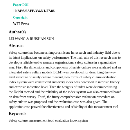
Paper DOI
10.2495/SAFE-V4-N1-77-86
Copyright
WIT Press
Author(s)
LEI WANG & RUISHAN SUN
Abstract
Safety culture has become an important issue in research and industry field due to
its latent implications on safety performance. The main aim of this research was to
develop a reliable tool to measure organizational safety culture in a quantitative
way. First, the dimensions and components of safety culture were analyzed and an
integrated safety culture model (ISCM) was developed for describing the two-
level structure of safety culture. Second, two forms of safety culture evaluation
index system were constructed and every index was described in intrinsic latency
and extrinsic indication level. Then the weights of index were determined using
the Delphi method and the reliability of the index system was also examined based
on data from survey. Third, the fuzzy comprehensive evaluation procedure on
safety culture was proposed and the evaluation case was also given. The
application case proved the effectiveness and reliability of this measurement tool.
Keywords
Safety culture, measurement tool, evaluation index system