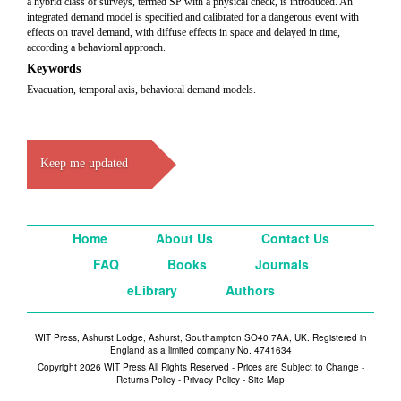
a hybrid class of surveys, termed SP with a physical check, is introduced. An
integrated demand model is specified and calibrated for a dangerous event with
effects on travel demand, with diffuse effects in space and delayed in time,
according a behavioral approach.
Keywords
Evacuation, temporal axis, behavioral demand models.
Keep me updated
Home
About Us
Contact Us
FAQ
Books
Journals
eLibrary
Authors
WIT Press, Ashurst Lodge, Ashurst, Southampton SO40 7AA, UK. Registered in
England as a limited company No. 4741634
Copyright 2026 WIT Press All Rights Reserved - Prices are Subject to Change -
Returns Policy
-
Privacy Policy
-
Site Map