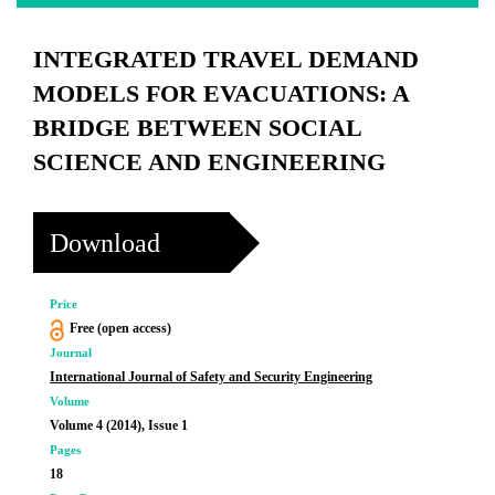
INTEGRATED TRAVEL DEMAND
MODELS FOR EVACUATIONS: A
BRIDGE BETWEEN SOCIAL
SCIENCE AND ENGINEERING
Download
Price
Free (open access)
Journal
International Journal of Safety and Security Engineering
Volume
Volume 4 (2014), Issue 1
Pages
18