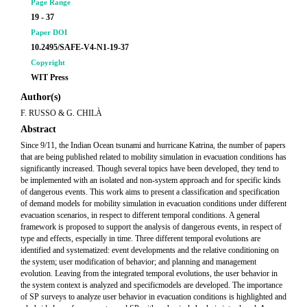
Page Range
19 - 37
Paper DOI
10.2495/SAFE-V4-N1-19-37
Copyright
WIT Press
Author(s)
F. RUSSO & G. CHILÀ
Abstract
Since 9/11, the Indian Ocean tsunami and hurricane Katrina, the number of papers
that are being published related to mobility simulation in evacuation conditions has
significantly increased. Though several topics have been developed, they tend to
be implemented with an isolated and non-system approach and for specific kinds
of dangerous events. This work aims to present a classification and specification
of demand models for mobility simulation in evacuation conditions under different
evacuation scenarios, in respect to different temporal conditions. A general
framework is proposed to support the analysis of dangerous events, in respect of
type and effects, especially in time. Three different temporal evolutions are
identified and systematized: event developments and the relative conditioning on
the system; user modification of behavior; and planning and management
evolution. Leaving from the integrated temporal evolutions, the user behavior in
the system context is analyzed and specificmodels are developed. The importance
of SP surveys to analyze user behavior in evacuation conditions is highlighted and