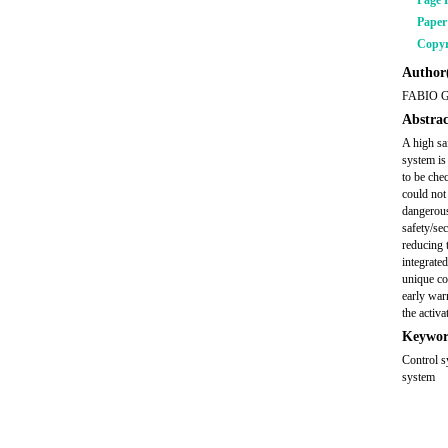
Page 
Pape
Copyr
Author(
FABIO 
Abstrac
A high sa
system is
to be che
could not
dangerous
safety/se
reducing 
integrate
unique co
early warn
the activa
Keywor
Control s
system