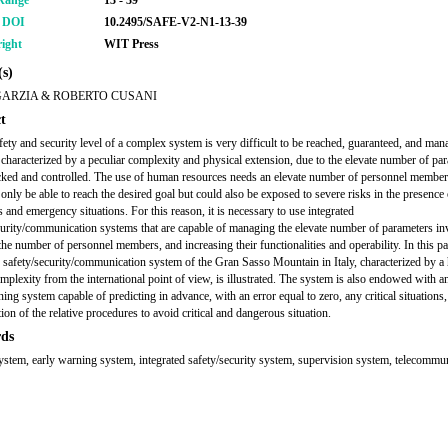
Range
13 - 39
r DOI
10.2495/SAFE-V2-N1-13-39
ight
WIT Press
s)
GARZIA & ROBERTO CUSANI
t
fety and security level of a complex system is very difficult to be reached, guaranteed, and mana
 characterized by a peculiar complexity and physical extension, due to the elevate number of pa
cked and controlled. The use of human resources needs an elevate number of personnel member
 only be able to reach the desired goal but could also be exposed to severe risks in the presence 
 and emergency situations. For this reason, it is necessary to use integrated
curity/communication systems that are capable of managing the elevate number of parameters in
the number of personnel members, and increasing their functionalities and operability. In this pa
d safety/security/communication system of the Gran Sasso Mountain in Italy, characterized by a
mplexity from the international point of view, is illustrated. The system is also endowed with an
ing system capable of predicting in advance, with an error equal to zero, any critical situations
tion of the relative procedures to avoid critical and dangerous situation.
ds
ystem, early warning system, integrated safety/security system, supervision system, telecommu