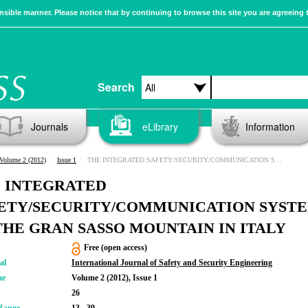
sible manner. Please notice that by continuing to browse this site you are agreeing 
Search
Journals
eLibrary
Information
Volume 2 (2012)
Issue 1
THE INTEGRATED SAFETY/SECURITY/COMMUNICATION SYSTEM OF THE GRAN SASSO MOUNTAIN IN ITALY
 INTEGRATED
ETY/SECURITY/COMMUNICATION SYST
THE GRAN SASSO MOUNTAIN IN ITALY
Free (open access)
al
International Journal of Safety and Security Engineering
me
Volume 2 (2012), Issue 1
26