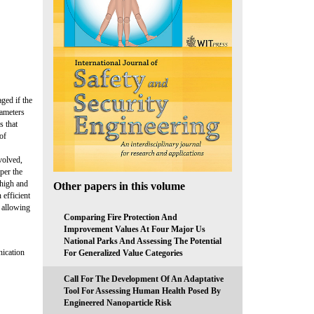
ged if the
rameters
s that
of
volved,
per the
 high and
Other papers in this volume
 efficient
, allowing
Comparing Fire Protection And
Improvement Values At Four Major Us
National Parks And Assessing The Potential
nication
For Generalized Value Categories
Call For The Development Of An Adaptative
Tool For Assessing Human Health Posed By
Engineered Nanoparticle Risk