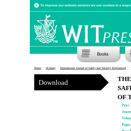
To improve our website services we use cookies in a respon
Books
Home
eLibrary
International Journal of Safety and Security Engineering
THE
Download
SAF
OF 
Price
Journ
Volu
Pages