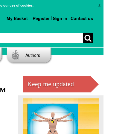
X
to our use of cookies.
My Basket
Register
Sign in
Contact us
Authors
Keep me updated
EM