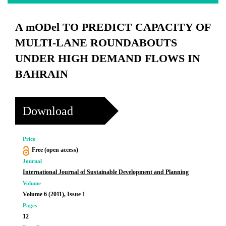
A mODel TO PREDICT CAPACITY OF
MULTI-LANE ROUNDABOUTS
UNDER HIGH DEMAND FLOWS IN
BAHRAIN
Download
Price
Free (open access)
Journal
International Journal of Sustainable Development and Planning
Volume
Volume 6 (2011), Issue 1
Pages
12