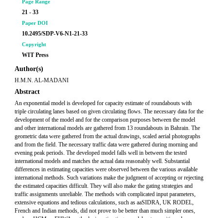
Page Range
21 - 33
Paper DOI
10.2495/SDP-V6-N1-21-33
Copyright
WIT Press
Author(s)
H.M.N. AL-MADANI
Abstract
An exponential model is developed for capacity estimate of roundabouts with
triple circulating lanes based on given circulating flows. The necessary data for the
development of the model and for the comparison purposes between the model
and other international models are gathered from 13 roundabouts in Bahrain. The
geometric data were gathered from the actual drawings, scaled aerial photographs
and from the field. The necessary traffic data were gathered during morning and
evening peak periods. The developed model falls well in between the tested
international models and matches the actual data reasonably well. Substantial
differences in estimating capacities were observed between the various available
international methods. Such variations make the judgment of accepting or rejecting
the estimated capacities difficult. They will also make the gating strategies and
traffic assignments unreliable. The methods with complicated input parameters,
extensive equations and tedious calculations, such as aaSIDRA, UK RODEL,
French and Indian methods, did not prove to be better than much simpler ones,