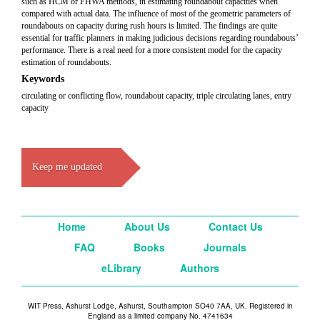
such as HCM or FHWA methods, in estimating roundabout capacities when
compared with actual data. The influence of most of the geometric parameters of
roundabouts on capacity during rush hours is limited. The findings are quite
essential for traffic planners in making judicious decisions regarding roundabouts’
performance. There is a real need for a more consistent model for the capacity
estimation of roundabouts.
Keywords
circulating or conflicting flow, roundabout capacity, triple circulating lanes, entry
capacity
Keep me updated
Home
About Us
Contact Us
FAQ
Books
Journals
eLibrary
Authors
WIT Press, Ashurst Lodge, Ashurst, Southampton SO40 7AA, UK. Registered in
England as a limited company No. 4741634