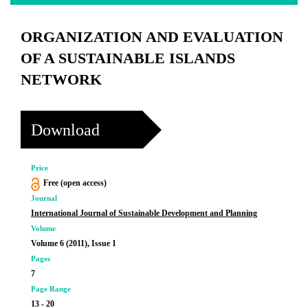
ORGANIZATION AND EVALUATION
OF A SUSTAINABLE ISLANDS
NETWORK
Download
Price
Free (open access)
Journal
International Journal of Sustainable Development and Planning
Volume
Volume 6 (2011), Issue 1
Pages
7
Page Range
13 - 20