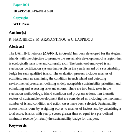
Paper DOI
10.2495/SDP-V6-N1-13-20
Copyright
WIT Press
Author(s)
K. HADJIBIROS, M. ARAVANTINOU & C. LASPIDOU
Abstract
The DAPHNE network (ΔΑΦΝΗ, in Greek) has been developed for the Aegean
islands with the objective to promote the sustainable development of a region that
is ecologically sensitive and culturally rich. The basic tool employed is an
evaluation–certification system that results in the yearly award of a sustainability
badge for each qualified island. The evaluation process includes a series of
activities, such as examining the condition in each island and detecting
environmental pressures, defining widely acceptable sustainability priorities, and
scheduling and assessing relevant actions. There are two basic axes in the
evaluation methodology: island condition and program actions. Ten thematic
sectors of sustainable development that are considered as including the maximum
number of island condition and action cases have been selected. Sustainability
assessment is done by assigning scores to a series of factors and by calculating a
total score. Islands with yearly scores greater than or equal to a pre-defined
minimum receive (or retain) the sustainability badge for that year.
Keywords