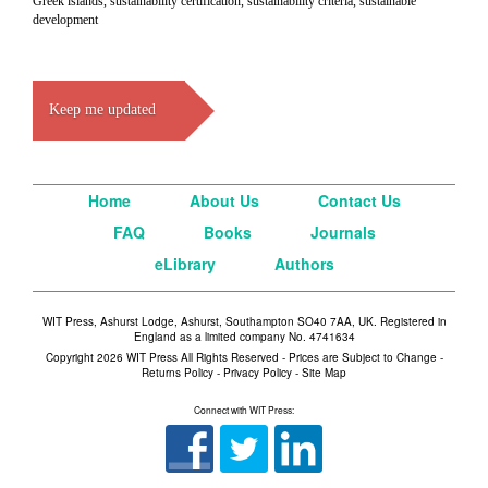
Greek islands, sustainability certification, sustainability criteria, sustainable
development
Keep me updated
Home
About Us
Contact Us
FAQ
Books
Journals
eLibrary
Authors
WIT Press, Ashurst Lodge, Ashurst, Southampton SO40 7AA, UK. Registered in
England as a limited company No. 4741634
Copyright 2026 WIT Press All Rights Reserved - Prices are Subject to Change -
Returns Policy
-
Privacy Policy
-
Site Map
Connect with WIT Press: