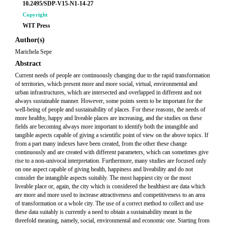
10.2495/SDP-V15-N1-14-27
Copyright
WIT Press
Author(s)
Marichela Sepe
Abstract
Current needs of people are continuously changing due to the rapid transformation
of territories, which present more and more social, virtual, environmental and
urban infrastructures, which are intersected and overlapped in different and not
always sustainable manner. However, some points seem to be important for the
well-being of people and sustainability of places. For these reasons, the needs of
more healthy, happy and liveable places are increasing, and the studies on these
fields are becoming always more important to identify both the intangible and
tangible aspects capable of giving a scientific point of view on the above topics. If
from a part many indexes have been created, from the other these change
continuously and are created with different parameters, which can sometimes give
rise to a non-univocal interpretation. Furthermore, many studies are focused only
on one aspect capable of giving health, happiness and liveability and do not
consider the intangible aspects suitably. The most happiest city or the most
liveable place or, again, the city which is considered the healthiest are data which
are more and more used to increase attractiveness and competitiveness to an area
of transformation or a whole city. The use of a correct method to collect and use
these data suitably is currently a need to obtain a sustainability meant in the
threefold meaning, namely, social, environmental and economic one. Starting from