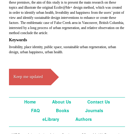
these premises, the aim of this study is to present the main research on these
topics and illustrate the original Ecoliv@ble+ design method, which was created
in order to identify urban health, liveability and happiness from the users’ point of
view and identify sustainable design interventions to enhance or create these
factors. The emblematic case of False Creek area in Vancouver, British Columbia,
interested by a long process of urban regeneration, and relative observation on the
method conclude the article.
Keywords
liveability, place identity, public space, sustainable urban regeneration, urban
design, urban happiness, urban health.
Keep me updated
Home
About Us
Contact Us
FAQ
Books
Journals
eLibrary
Authors