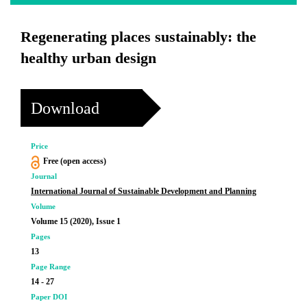
Regenerating places sustainably: the
healthy urban design
Download
Price
Free (open access)
Journal
International Journal of Sustainable Development and Planning
Volume
Volume 15 (2020), Issue 1
Pages
13
Page Range
14 - 27
Paper DOI