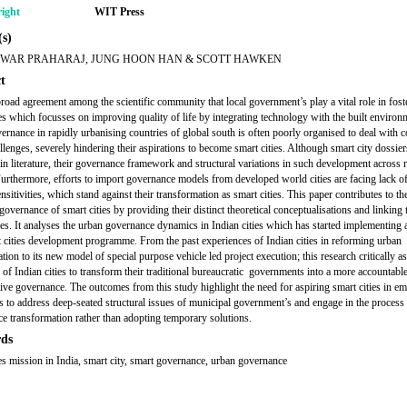
ight
WIT Press
s)
WAR PRAHARAJ, JUNG HOON HAN & SCOTT HAWKEN
t
broad agreement among the scientific community that local government’s play a vital role in fost
ies which focusses on improving quality of life by integrating technology with the built environ
ernance in rapidly urbanising countries of global south is often poorly organised to deal with 
llenges, severely hindering their aspirations to become smart cities. Although smart city dossier
in literature, their governance framework and structural variations in such development across r
Furthermore, efforts to import governance models from developed world cities are facing lack o
nsitivities, which stand against their transformation as smart cities. This paper contributes to th
governance of smart cities by providing their distinct theoretical conceptualisations and linking
ies. It analyses the urban governance dynamics in Indian cities which has started implementing
 cities development programme. From the past experiences of Indian cities in reforming urban
tion to its new model of special purpose vehicle led project execution; this research critically a
y of Indian cities to transform their traditional bureaucratic governments into a more accountabl
tive governance. The outcomes from this study highlight the need for aspiring smart cities in e
 to address deep-seated structural issues of municipal government’s and engage in the process
e transformation rather than adopting temporary solutions.
ds
ies mission in India, smart city, smart governance, urban governance