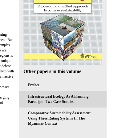
ering
ment. But,
complex
s are
egions is
f unique
e debate
Other papers in this volume
 them with
 a massive
Preface
ssesses
e
Infrastructural Ecology As A Planning
merging
Paradigm: Two Case Studies
 of
Comparative Sustainability Assessment
Using Three Rating Systems In The
Myanmar Context