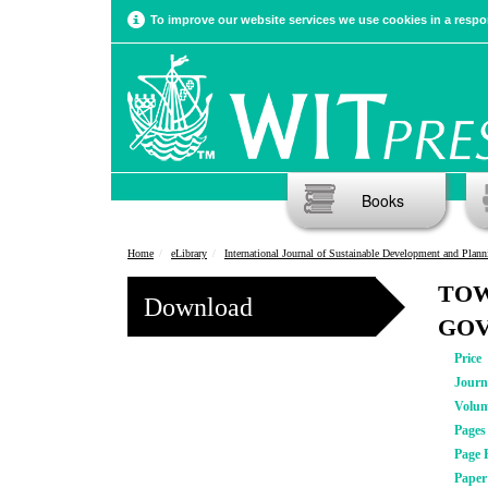
To improve our website services we use cookies in a respon
Books
Home
eLibrary
International Journal of Sustainable Development and Plann
TOW
Download
GOV
Price
Journ
Volu
Pages
Page 
Pape