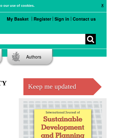
X
to our use of cookies.
My Basket
Register
Sign in
Contact us
Authors
TY
Keep me updated