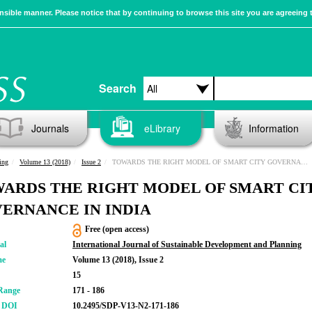
sible manner. Please notice that by continuing to browse this site you are agreeing 
Search
Journals
eLibrary
Information
ing
Volume 13 (2018)
Issue 2
TOWARDS THE RIGHT MODEL OF SMART CITY GOVERNANCE IN INDIA
ARDS THE RIGHT MODEL OF SMART CI
ERNANCE IN INDIA
Free (open access)
al
International Journal of Sustainable Development and Planning
me
Volume 13 (2018), Issue 2
15
Range
171 - 186
r DOI
10.2495/SDP-V13-N2-171-186