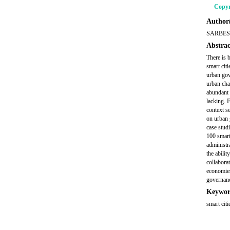
Copyr
Author(
SARBES
Abstrac
There is 
smart cit
urban gov
urban cha
abundant 
lacking. 
context se
on urban 
case stud
100 smart
administra
the abilit
collabora
economies
governanc
Keywor
smart cit