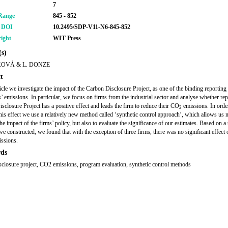
7
Range
845 - 852
r DOI
10.2495/SDP-V11-N6-845-852
ight
WIT Press
s)
KOVÁ & L. DONZE
t
rticle we investigate the impact of the Carbon Disclosure Project, as one of the binding reporting
s’ emissions. In particular, we focus on firms from the industrial sector and analyse whether rep
sclosure Project has a positive effect and leads the firm to reduce their CO
emissions. In orde
2
this effect we use a relatively new method called ‘synthetic control approach’, which allows us n
he impact of the firms’ policy, but also to evaluate the significance of our estimates. Based on a
we constructed, we found that with the exception of three firms, there was no significant effect 
issions.
ds
sclosure project, CO2 emissions, program evaluation, synthetic control methods