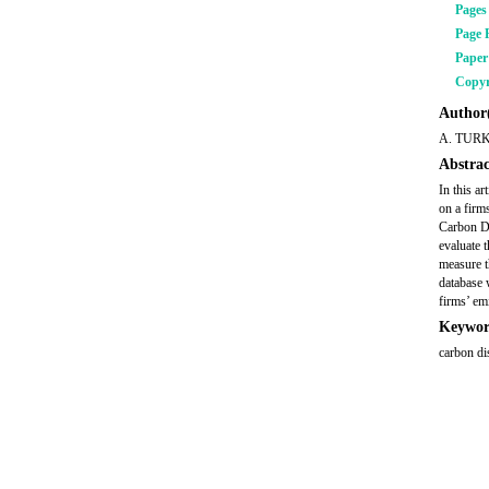
Pages
Page 
Pape
Copyr
Author(
A. TUR
Abstrac
In this a
on a firm
Carbon Di
evaluate 
measure t
database 
firms’ em
Keywor
carbon di