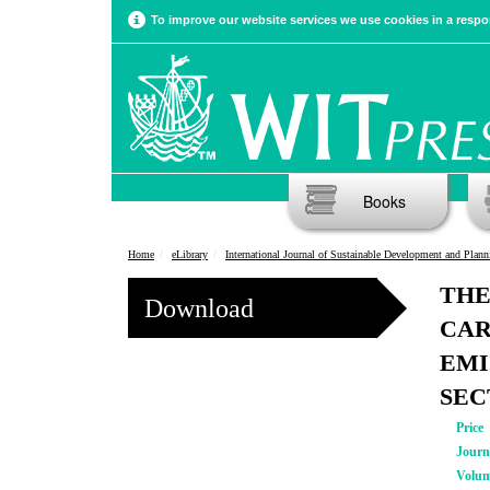
To improve our website services we use cookies in a respon
Books
Home
eLibrary
International Journal of Sustainable Development and Plann
THE
Download
CAR
EMI
SEC
Price
Journ
Volu