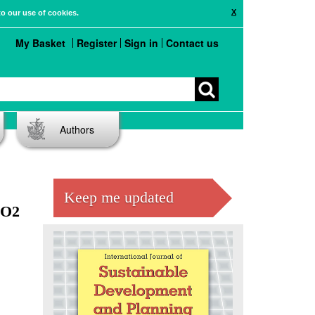
X
to our use of cookies.
My Basket
Register
Sign in
Contact us
Authors
Keep me updated
CO2