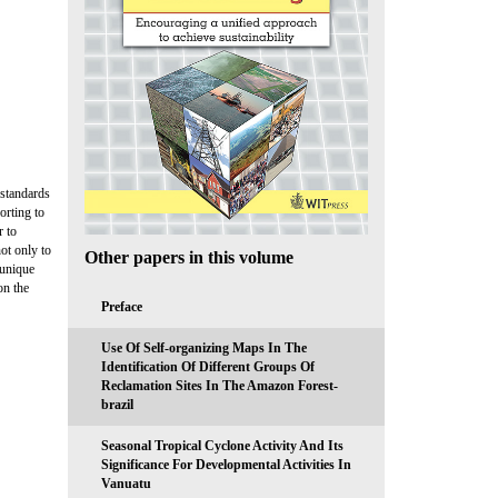
 standards
orting to
r to
ot only to
Other papers in this volume
 unique
on the
Preface
Use Of Self-organizing Maps In The
Identification Of Different Groups Of
Reclamation Sites In The Amazon Forest-
brazil
Seasonal Tropical Cyclone Activity And Its
Significance For Developmental Activities In
Vanuatu