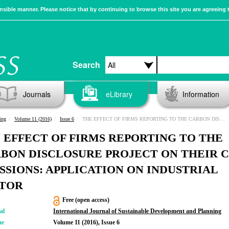
sible manner. Please notice that by continuing to browse this site you are agreeing 
Search
Journals
eLibrary
Information
ing
Volume 11 (2016)
Issue 6
THE EFFECT OF FIRMS REPORTING TO THE CARBON DISCLOSURE PROJECT ON THEIR CO2 EMISSIONS: APPLICATION ON INDUSTRIAL SECTOR
 EFFECT OF FIRMS REPORTING TO THE
BON DISCLOSURE PROJECT ON THEIR 
SSIONS: APPLICATION ON INDUSTRIAL
TOR
Free (open access)
al
International Journal of Sustainable Development and Planning
me
Volume 11 (2016), Issue 6