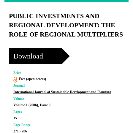
PUBLIC INVESTMENTS AND
REGIONAL DEVELOPMENT: THE
ROLE OF REGIONAL MULTIPLIERS
Download
Price
Free (open access)
Journal
International Journal of Sustainable Development and Planning
Volume
Volume 1 (2006), Issue 3
Pages
15
Page Range
271 - 286