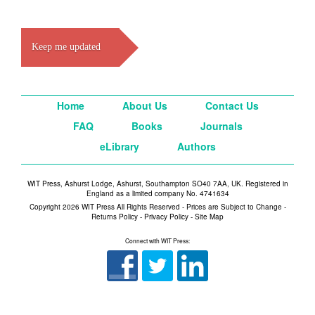
Keep me updated
Home
About Us
Contact Us
FAQ
Books
Journals
eLibrary
Authors
WIT Press, Ashurst Lodge, Ashurst, Southampton SO40 7AA, UK. Registered in
England as a limited company No. 4741634
Copyright 2026 WIT Press All Rights Reserved - Prices are Subject to Change -
Returns Policy
-
Privacy Policy
-
Site Map
Connect with WIT Press: