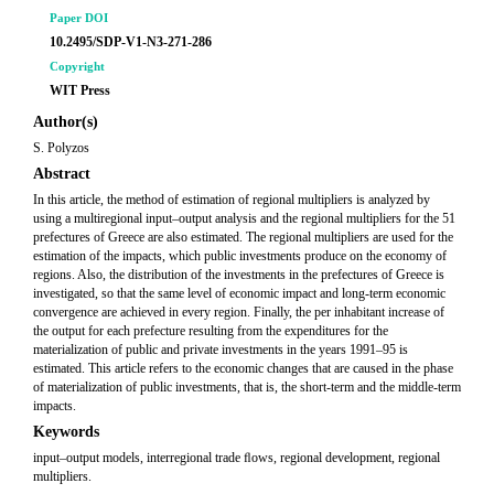
Paper DOI
10.2495/SDP-V1-N3-271-286
Copyright
WIT Press
Author(s)
S. Polyzos
Abstract
In this article, the method of estimation of regional multipliers is analyzed by
using a multiregional input–output analysis and the regional multipliers for the 51
prefectures of Greece are also estimated. The regional multipliers are used for the
estimation of the impacts, which public investments produce on the economy of
regions. Also, the distribution of the investments in the prefectures of Greece is
investigated, so that the same level of economic impact and long-term economic
convergence are achieved in every region. Finally, the per inhabitant increase of
the output for each prefecture resulting from the expenditures for the
materialization of public and private investments in the years 1991–95 is
estimated. This article refers to the economic changes that are caused in the phase
of materialization of public investments, that is, the short-term and the middle-term
impacts.
Keywords
input–output models, interregional trade ﬂows, regional development, regional
multipliers.