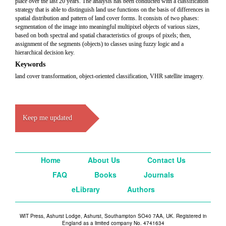
place over the last 20 years. The analysis has been conducted with a classification
strategy that is able to distinguish land use functions on the basis of differences in
spatial distribution and pattern of land cover forms. It consists of two phases:
segmentation of the image into meaningful multipixel objects of various sizes,
based on both spectral and spatial characteristics of groups of pixels; then,
assignment of the segments (objects) to classes using fuzzy logic and a
hierarchical decision key.
Keywords
land cover transformation, object-oriented classification, VHR satellite imagery.
Keep me updated
Home
About Us
Contact Us
FAQ
Books
Journals
eLibrary
Authors
WIT Press, Ashurst Lodge, Ashurst, Southampton SO40 7AA, UK. Registered in
England as a limited company No. 4741634