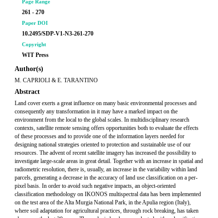
Page Range
261 - 270
Paper DOI
10.2495/SDP-V1-N3-261-270
Copyright
WIT Press
Author(s)
M. CAPRIOLI & E. TARANTINO
Abstract
Land cover exerts a great influence on many basic environmental processes and
consequently any transformation in it may have a marked impact on the
environment from the local to the global scales. In multidisciplinary research
contexts, satellite remote sensing offers opportunities both to evaluate the effects
of these processes and to provide one of the information layers needed for
designing national strategies oriented to protection and sustainable use of our
resources. The advent of recent satellite imagery has increased the possibility to
investigate large-scale areas in great detail. Together with an increase in spatial and
radiometric resolution, there is, usually, an increase in the variability within land
parcels, generating a decrease in the accuracy of land use classification on a per-
pixel basis. In order to avoid such negative impacts, an object-oriented
classification methodology on IKONOS multispectral data has been implemented
on the test area of the Alta Murgia National Park, in the Apulia region (Italy),
where soil adaptation for agricultural practices, through rock breaking, has taken