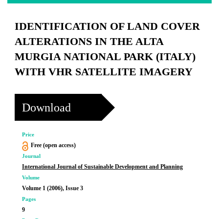
IDENTIFICATION OF LAND COVER
ALTERATIONS IN THE ALTA
MURGIA NATIONAL PARK (ITALY)
WITH VHR SATELLITE IMAGERY
Download
Price
Free (open access)
Journal
International Journal of Sustainable Development and Planning
Volume
Volume 1 (2006), Issue 3
Pages
9