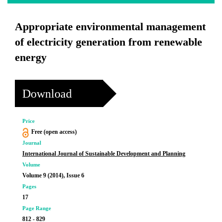
Appropriate environmental management
of electricity generation from renewable
energy
Download
Price
Free (open access)
Journal
International Journal of Sustainable Development and Planning
Volume
Volume 9 (2014), Issue 6
Pages
17
Page Range
812 - 829