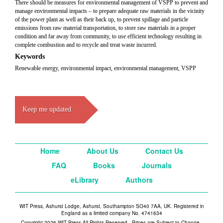
There should be measures for environmental management of VSPP to prevent and
manage environmental impacts – to prepare adequate raw materials in the vicinity
of the power plant as well as their back up, to prevent spillage and particle
emissions from raw material transportation, to store raw materials in a proper
condition and far away from community, to use efficient technology resulting in
complete combustion and to recycle and treat waste incurred.
Keywords
Renewable energy, environmental impact, environmental management, VSPP
Keep me updated
Home
About Us
Contact Us
FAQ
Books
Journals
eLibrary
Authors
WIT Press, Ashurst Lodge, Ashurst, Southampton SO40 7AA, UK. Registered in
England as a limited company No. 4741634
Copyright 2026 WIT Press All Rights Reserved - Prices are Subject to Change -