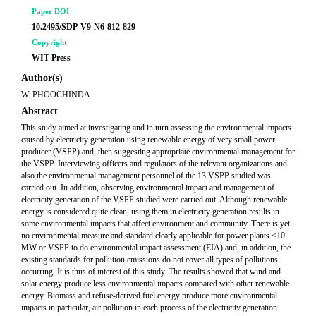
Paper DOI
10.2495/SDP-V9-N6-812-829
Copyright
WIT Press
Author(s)
W. PHOOCHINDA
Abstract
This study aimed at investigating and in turn assessing the environmental impacts
caused by electricity generation using renewable energy of very small power
producer (VSPP) and, then suggesting appropriate environmental management for
the VSPP. Interviewing officers and regulators of the relevant organizations and
also the environmental management personnel of the 13 VSPP studied was
carried out. In addition, observing environmental impact and management of
electricity generation of the VSPP studied were carried out. Although renewable
energy is considered quite clean, using them in electricity generation results in
some environmental impacts that affect environment and community. There is yet
no environmental measure and standard clearly applicable for power plants <10
MW or VSPP to do environmental impact assessment (EIA) and, in addition, the
existing standards for pollution emissions do not cover all types of pollutions
occurring. It is thus of interest of this study. The results showed that wind and
solar energy produce less environmental impacts compared with other renewable
energy. Biomass and refuse-derived fuel energy produce more environmental
impacts in particular, air pollution in each process of the electricity generation.