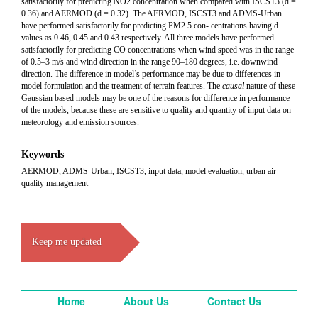
satisfactorily for predicting NO2 concentration when compared with ISCST3 (d =
0.36) and AERMOD (d = 0.32). The AERMOD, ISCST3 and ADMS-Urban
have performed satisfactorily for predicting PM2.5 con- centrations having d
values as 0.46, 0.45 and 0.43 respectively. All three models have performed
satisfactorily for predicting CO concentrations when wind speed was in the range
of 0.5–3 m/s and wind direction in the range 90–180 degrees, i.e. downwind
direction. The difference in model’s performance may be due to differences in
model formulation and the treatment of terrain features. The
causal
nature of these
Gaussian based models may be one of the reasons for difference in performance
of the models, because these are sensitive to quality and quantity of input data on
meteorology and emission sources.
Keywords
AERMOD, ADMS-Urban, ISCST3, input data, model evaluation, urban air
quality management
Keep me updated
Home
About Us
Contact Us