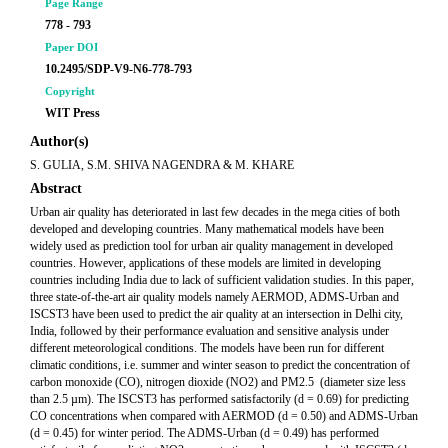
Page Range
778 - 793
Paper DOI
10.2495/SDP-V9-N6-778-793
Copyright
WIT Press
Author(s)
S. GULIA, S.M. SHIVA NAGENDRA & M. KHARE
Abstract
Urban air quality has deteriorated in last few decades in the mega cities of both
developed and developing countries. Many mathematical models have been
widely used as prediction tool for urban air quality management in developed
countries. However, applications of these models are limited in developing
countries including India due to lack of sufficient validation studies. In this paper,
three state-of-the-art air quality models namely AERMOD, ADMS-Urban and
ISCST3 have been used to predict the air quality at an intersection in Delhi city,
India, followed by their performance evaluation and sensitive analysis under
different meteorological conditions. The models have been run for different
climatic conditions, i.e. summer and winter season to predict the concentration of
carbon monoxide (CO), nitrogen dioxide (NO2) and PM2.5 (diameter size less
than 2.5 µm). The ISCST3 has performed satisfactorily (d = 0.69) for predicting
CO concentrations when compared with AERMOD (d = 0.50) and ADMS-Urban
(d = 0.45) for winter period. The ADMS-Urban (d = 0.49) has performed