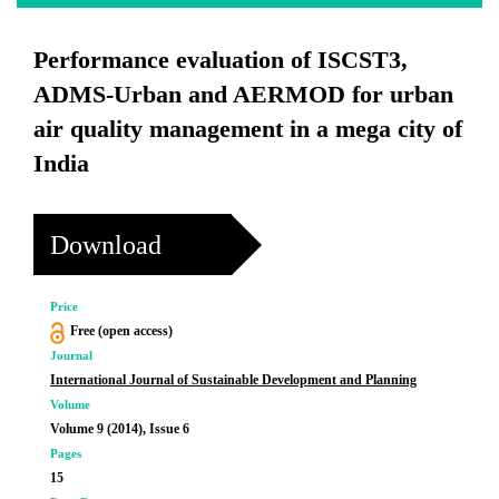
Performance evaluation of ISCST3,
ADMS-Urban and AERMOD for urban
air quality management in a mega city of
India
Download
Price
Free (open access)
Journal
International Journal of Sustainable Development and Planning
Volume
Volume 9 (2014), Issue 6
Pages
15