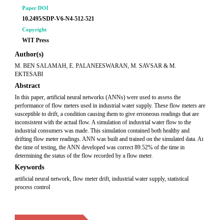
Paper DOI
10.2495/SDP-V6-N4-512-521
Copyright
WIT Press
Author(s)
M. BEN SALAMAH, E. PALANEESWARAN, M. SAVSAR & M.
EKTESABI
Abstract
In this paper, artificial neural networks (ANNs) were used to assess the
performance of flow meters used in industrial water supply. These flow meters are
susceptible to drift, a condition causing them to give erroneous readings that are
inconsistent with the actual flow. A simulation of industrial water flow to the
industrial consumers was made. This simulation contained both healthy and
drifting flow meter readings. ANN was built and trained on the simulated data. At
the time of testing, the ANN developed was correct 89.52% of the time in
determining the status of the flow recorded by a flow meter.
Keywords
artificial neural network, flow meter drift, industrial water supply, statistical
process control