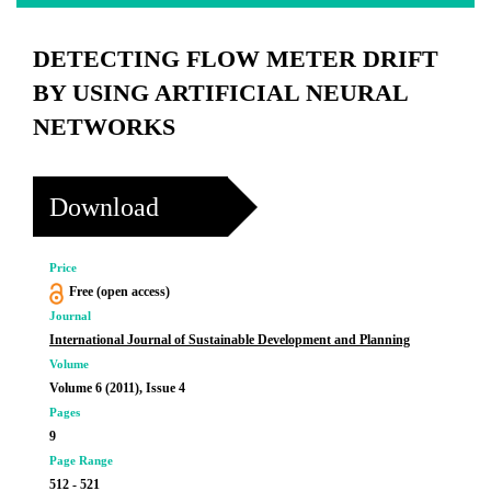
DETECTING FLOW METER DRIFT
BY USING ARTIFICIAL NEURAL
NETWORKS
Download
Price
Free (open access)
Journal
International Journal of Sustainable Development and Planning
Volume
Volume 6 (2011), Issue 4
Pages
9
Page Range
512 - 521